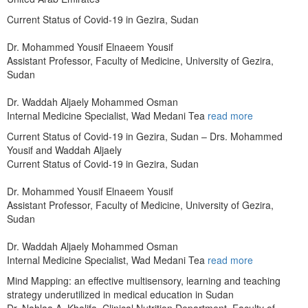
Current Status of Covid-19 in Gezira, Sudan
Dr. Mohammed Yousif Elnaeem Yousif
Assistant Professor, Faculty of Medicine, University of Gezira,
Sudan
Dr. Waddah Aljaely Mohammed Osman
Internal Medicine Specialist, Wad Medani Tea
read more
Current Status of Covid-19 in Gezira, Sudan – Drs. Mohammed
Yousif and Waddah Aljaely
Current Status of Covid-19 in Gezira, Sudan
Dr. Mohammed Yousif Elnaeem Yousif
Assistant Professor, Faculty of Medicine, University of Gezira,
Sudan
Dr. Waddah Aljaely Mohammed Osman
Internal Medicine Specialist, Wad Medani Tea
read more
Mind Mapping: an effective multisensory, learning and teaching
strategy underutilized in medical education in Sudan
Dr. Nahlaa A. Khalifa, Clinical Nutrition Department, Faculty of