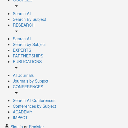
arrow_drop_down
Search All
Search By Subject
RESEARCH
arrow_drop_down
Search All
Search by Subject
EXPERTS
PARTNERSHIPS
PUBLICATIONS
arrow_drop_down
All Journals
Journals by Subject
CONFERENCES
arrow_drop_down
Search All Conferences
Conferences by Subject
ACADEMY
IMPACT
Sign in
or
Register