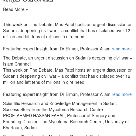
Read More »
This week on The Debate, Mas Patel hosts an urgent discussion on
Sudan’s deepening civil war – a conflict that has displaced over 12
million and left tens of millions in dire need.
Featuring expert insight from Dr Eiman, Professor Allam
read more
The Debate, an urgent discussion on Sudan’s deepening civil war –
Islam Channel
This week on The Debate, Mas Patel hosts an urgent discussion on
Sudan’s deepening civil war – a conflict that has displaced over 12
million and left tens of millions in dire need.
Featuring expert insight from Dr Eiman, Professor Allam
read more
Scientific Research and Knowledge Management in Sudan:
Success Story from the Mycetoma Research Centre
PROF. AHMED HASSAN FAHAL, Professor of Surgery and
Founding Director, The Mycetoma Research Centre, University of
Khartoum, Sudan