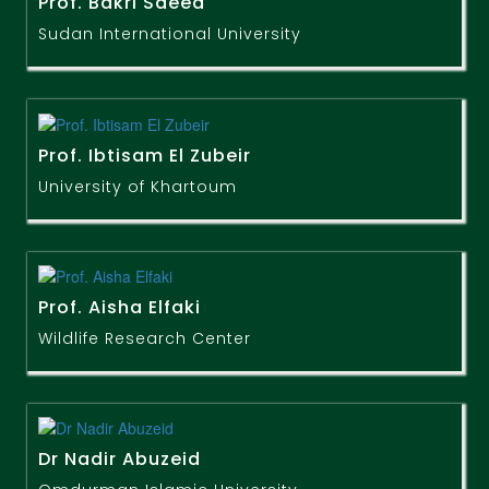
Prof. Bakri Saeed
Sudan International University
Prof. Ibtisam El Zubeir
University of Khartoum
Prof. Aisha Elfaki
Wildlife Research Center
Dr Nadir Abuzeid