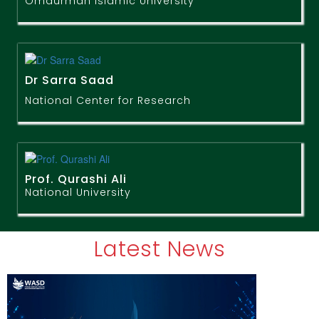
Omdurman Islamic University
Dr Sarra Saad
National Center for Research
Prof. Qurashi Ali
National University
Latest News