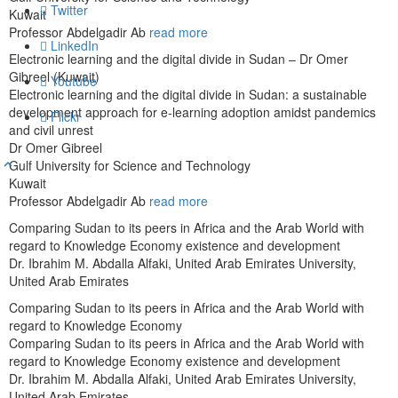
Twitter
Kuwait
Professor Abdelgadir Ab
read more
LinkedIn
Electronic learning and the digital divide in Sudan – Dr Omer
Gibreel (Kuwait)
Youtube
Electronic learning and the digital divide in Sudan: a sustainable
development approach for e-learning adoption amidst pandemics
Flickr
and civil unrest
Dr Omer Gibreel
Gulf University for Science and Technology
Kuwait
Professor Abdelgadir Ab
read more
Comparing Sudan to its peers in Africa and the Arab World with
regard to Knowledge Economy existence and development
Dr. Ibrahim M. Abdalla Alfaki, United Arab Emirates University,
United Arab Emirates
Comparing Sudan to its peers in Africa and the Arab World with
regard to Knowledge Economy
Comparing Sudan to its peers in Africa and the Arab World with
regard to Knowledge Economy existence and development
Dr. Ibrahim M. Abdalla Alfaki, United Arab Emirates University,
United Arab Emirates