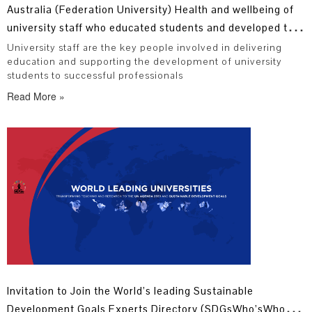
Australia (Federation University) Health and wellbeing of
university staff who educated students and developed the
next generation of professionals
University staff are the key people involved in delivering
education and supporting the development of university
students to successful professionals
Read More »
Invitation to Join the World’s leading Sustainable
Development Goals Experts Directory (SDGsWho’sWho)