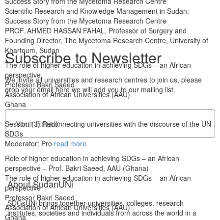
Success Story from the Mycetoma Research Centre
Scientific Research and Knowledge Management in Sudan:
Success Story from the Mycetoma Research Centre
PROF. AHMED HASSAN FAHAL, Professor of Surgery and
Founding Director, The Mycetoma Research Centre, University of
Khartoum, Sudan
Subscribe to Newsletter
The role of higher education in achieving SDGs – an African
perspective
We invite all universities and research centres to join us, please
Professor Bakri Saeed
drop your email here we will add you to our mailing list.
Association of African Universities (AAU)
Ghana
Session (3) Reconnecting universities with the discourse of the UN
SDGs
Moderator: Pro
read more
Subscribe Now
Role of higher education in achieving SDGs – an African
perspective – Prof. Bakri Saeed, AAU (Ghana)
The role of higher education in achieving SDGs – an African
About SudanUNi
perspective
Professor Bakri Saeed
SDGsUNi brings together universities, colleges, research
Association of African Universities (AAU)
institutes, societies and individuals from across the world in a
Ghana