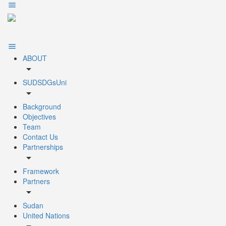
ABOUT
arrow_drop_down
SUDSDGsUni
arrow_drop_down
Background
Objectives
Team
Contact Us
Partnerships
arrow_drop_down
Framework
Partners
arrow_drop_down
Sudan
United Nations