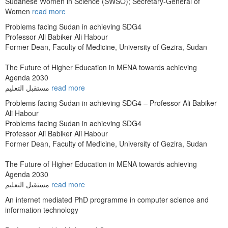
Sudanese Women in Science (SWSO); Secretary-General of
Women
read more
Problems facing Sudan in achieving SDG4
Professor Ali Babiker Ali Habour
Former Dean, Faculty of Medicine, University of Gezira, Sudan
The Future of Higher Education in MENA towards achieving
Agenda 2030
مستقبل التعليم
read more
Problems facing Sudan in achieving SDG4 – Professor Ali Babiker
Ali Habour
Problems facing Sudan in achieving SDG4
Professor Ali Babiker Ali Habour
Former Dean, Faculty of Medicine, University of Gezira, Sudan
The Future of Higher Education in MENA towards achieving
Agenda 2030
مستقبل التعليم
read more
An internet mediated PhD programme in computer science and
information technology