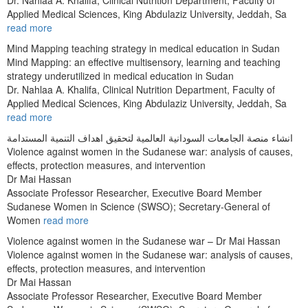
Applied Medical Sciences, King Abdulaziz University, Jeddah, Sa
read more
Mind Mapping teaching strategy in medical education in Sudan
Mind Mapping: an effective multisensory, learning and teaching
strategy underutilized in medical education in Sudan
Dr. Nahlaa A. Khalifa, Clinical Nutrition Department, Faculty of
Applied Medical Sciences, King Abdulaziz University, Jeddah, Sa
read more
انشاء منصة الجامعات السودانية العالمية لتحقيق اهداف التنمية المستدامة
Violence against women in the Sudanese war: analysis of causes,
effects, protection measures, and intervention
Dr Mai Hassan
Associate Professor Researcher, Executive Board Member
Sudanese Women in Science (SWSO); Secretary-General of
Women
read more
Violence against women in the Sudanese war – Dr Mai Hassan
Violence against women in the Sudanese war: analysis of causes,
effects, protection measures, and intervention
Dr Mai Hassan
Associate Professor Researcher, Executive Board Member