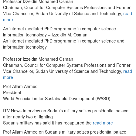
Professor Izzeldin Mohamed Osman
Chairman, Council for Computer Systems Professions and Former
Vice-Chancellor, Sudan University of Science and Technology,
read
more
An internet mediated PhD programme in computer science
information technology – Izzeldin M. Osman
An internet mediated PhD programme in computer science and
information technology
Professor Izzeldin Mohamed Osman
Chairman, Council for Computer Systems Professions and Former
Vice-Chancellor, Sudan University of Science and Technology,
read
more
Prof Allam Ahmed
President
World Association for Sustainable Development (WASD)
ITV News Interview on Sudan's military seizes presidential palace
after nearly two of fighting
Sudan’s military has said it has recaptured the
read more
Prof Allam Ahmed on Sudan s military seizes presidential palace