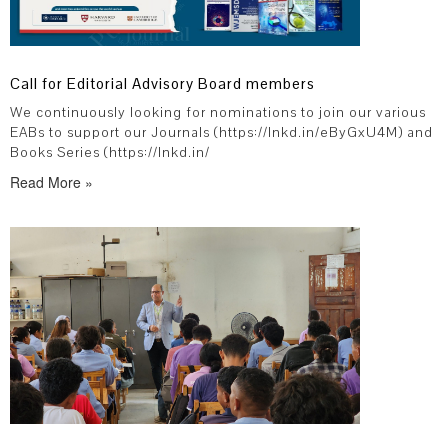
Call for Editorial Advisory Board members
We continuously looking for nominations to join our various
EABs to support our Journals (https://lnkd.in/eByGxU4M) and
Books Series (https://lnkd.in/
Read More »