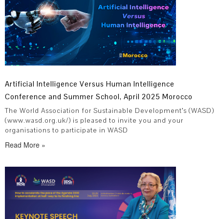
Artificial Intelligence Versus Human Intelligence
Conference and Summer School, April 2025 Morocco
The World Association for Sustainable Development’s (WASD)
(www.wasd.org.uk/) is pleased to invite you and your
organisations to participate in WASD
Read More »