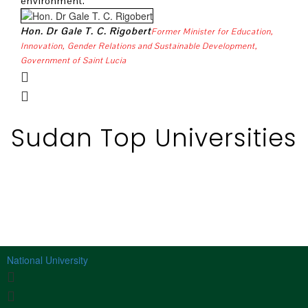
environment.
H. E
Hon. Dr Gale T. C. Rigobert
Former Minister for Education,
Organ
Innovation, Gender Relations and Sustainable Development,
Government of Saint Lucia
Sudan Top Universities
National University
S