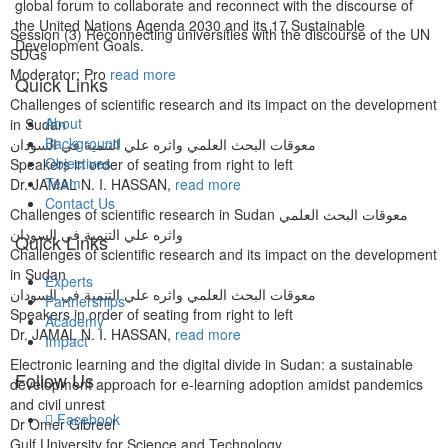
global forum to collaborate and reconnect with the discourse of
the United Nations Agenda 2030 and its 17 Sustainable
Session (3) Reconnecting universities with the discourse of the UN
Development Goals.
SDGs
Moderator: Pro
read more
Quick Links
Challenges of scientific research and its impact on the development
About
in Sudan
Background
معوقات البحث العلمي واثره علي التنمية في السودان
Objectives
Speakers in order of seating from right to left
Team
Dr. JAMAL N. I. HASSAN,
read more
Contact Us
Challenges of scientific research in Sudan معوقات البحث العلمي
واثره علي التنمية في السودان
Quick Links
Challenges of scientific research and its impact on the development
in Sudan
Experts
معوقات البحث العلمي واثره علي التنمية في السودان
Partnerships
Speakers in order of seating from right to left
Academy
Dr. JAMAL N. I. HASSAN,
read more
Impact
Electronic learning and the digital divide in Sudan: a sustainable
Follow Us
development approach for e-learning adoption amidst pandemics
and civil unrest
Facebook
Dr Omer Gibreel
Gulf University for Science and Technology