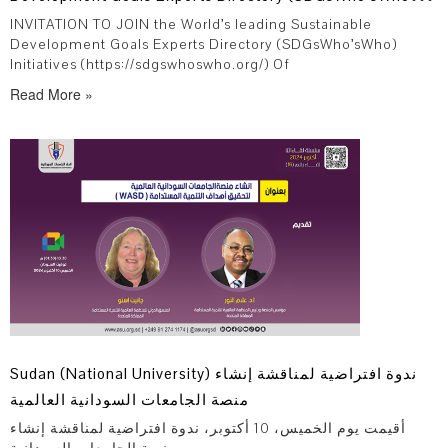
Initiatives
INVITATION TO JOIN the World’s leading Sustainable
Development Goals Experts Directory (SDGsWho’sWho)
Initiatives (https://sdgswhoswho.org/) Of
Read More »
Sudan (National University) ندوة افتراضية لمناقشة إنشاء
منصة الجامعات السودانية العالمية
أقيمت يوم الخميس، 10 أكتوبر، ندوة افتراضية لمناقشة إنشاء
منصة الجامعات السودانية