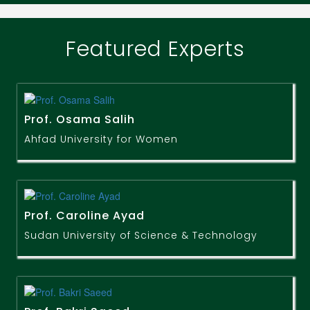
Featured Experts
Prof. Osama Salih
Ahfad University for Women
Prof. Caroline Ayad
Sudan University of Science & Technology