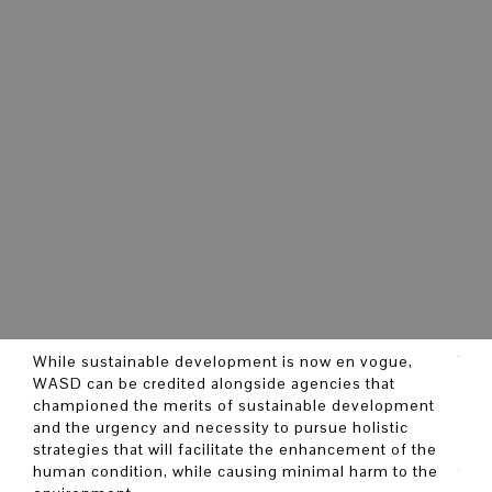
While sustainable development is now en vogue,
The 
WASD can be credited alongside agencies that
deli
championed the merits of sustainable development
in m
and the urgency and necessity to pursue holistic
Deve
strategies that will facilitate the enhancement of the
by p
human condition, while causing minimal harm to the
the