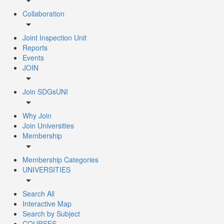
arrow_drop_down
Collaboration
arrow_drop_down
Joint Inspection Unit
Reports
Events
JOIN
arrow_drop_down
Join SDGsUNI
arrow_drop_down
Why Join
Join Universities
Membership
arrow_drop_down
Membership Categories
UNIVERSITIES
arrow_drop_down
Search All
Interactive Map
Search by Subject
COURSES