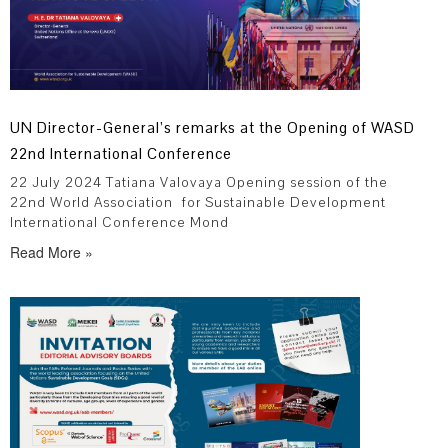
UN Director-General’s remarks at the Opening of WASD
22nd International Conference
22 July 2024 Tatiana Valovaya Opening session of the
22nd World Association for Sustainable Development
International Conference Mond
Read More »