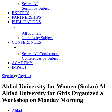
Search All
Search by Subject
EXPERTS
PARTNERSHIPS
PUBLICATIONS
arrow_drop_down
All Journals
Journals by Subject
CONFERENCES
arrow_drop_down
Search All Conferences
Conferences by Subject
ACADEMY
IMPACT
Sign in
or
Register
Ahfad University for Women (Sudan) Al-
Ahfad University for Girls Organized a
Workshop on Monday Morning
Ahfad