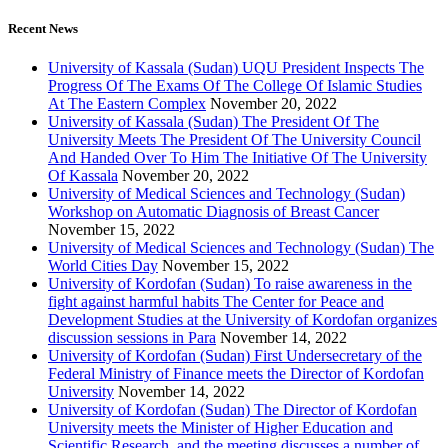
Recent News
University of Kassala (Sudan) UQU President Inspects The
Progress Of The Exams Of The College Of Islamic Studies
At The Eastern Complex
November 20, 2022
University of Kassala (Sudan) The President Of The
University Meets The President Of The University Council
And Handed Over To Him The Initiative Of The University
Of Kassala
November 20, 2022
University of Medical Sciences and Technology (Sudan)
Workshop on Automatic Diagnosis of Breast Cancer
November 15, 2022
University of Medical Sciences and Technology (Sudan) The
World Cities Day
November 15, 2022
University of Kordofan (Sudan) To raise awareness in the
fight against harmful habits The Center for Peace and
Development Studies at the University of Kordofan organizes
discussion sessions in Para
November 14, 2022
University of Kordofan (Sudan) First Undersecretary of the
Federal Ministry of Finance meets the Director of Kordofan
University
November 14, 2022
University of Kordofan (Sudan) The Director of Kordofan
University meets the Minister of Higher Education and
Scientific Research, and the meeting discusses a number of