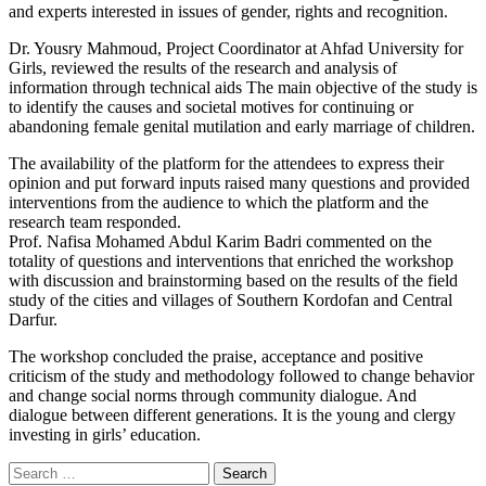
and experts interested in issues of gender, rights and recognition.
Dr. Yousry Mahmoud, Project Coordinator at Ahfad University for
Girls, reviewed the results of the research and analysis of
information through technical aids The main objective of the study is
to identify the causes and societal motives for continuing or
abandoning female genital mutilation and early marriage of children.
The availability of the platform for the attendees to express their
opinion and put forward inputs raised many questions and provided
interventions from the audience to which the platform and the
research team responded.
Prof. Nafisa Mohamed Abdul Karim Badri commented on the
totality of questions and interventions that enriched the workshop
with discussion and brainstorming based on the results of the field
study of the cities and villages of Southern Kordofan and Central
Darfur.
The workshop concluded the praise, acceptance and positive
criticism of the study and methodology followed to change behavior
and change social norms through community dialogue. And
dialogue between different generations. It is the young and clergy
investing in girls’ education.