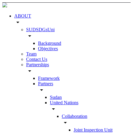
ABOUT
arrow_drop_down
SUDSDGsUni
arrow_drop_down
Background
Objectives
Team
Contact Us
Partnerships
arrow_drop_down
Framework
Partners
arrow_drop_down
Sudan
United Nations
arrow_drop_down
Collaboration
arrow_drop_down
Joint Inspection Unit