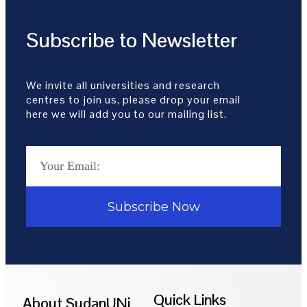
Subscribe to Newsletter
We invite all universities and research
centres to join us, please drop your email
here we will add you to our mailing list.
Subscribe Now
Quick Links
About SudanUNi