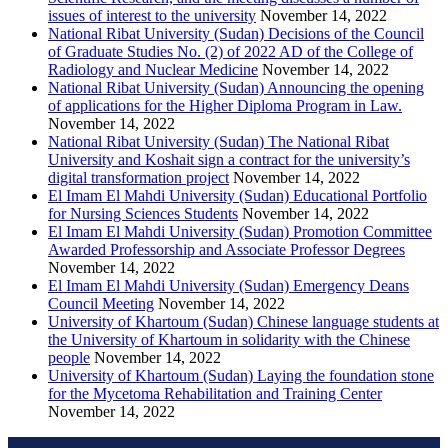
issues of interest to the university
November 14, 2022
National Ribat University (Sudan) Decisions of the Council
of Graduate Studies No. (2) of 2022 AD of the College of
Radiology and Nuclear Medicine
November 14, 2022
National Ribat University (Sudan) Announcing the opening
of applications for the Higher Diploma Program in Law.
November 14, 2022
National Ribat University (Sudan) The National Ribat
University and Koshait sign a contract for the university’s
digital transformation project
November 14, 2022
El Imam El Mahdi University (Sudan) Educational Portfolio
for Nursing Sciences Students
November 14, 2022
El Imam El Mahdi University (Sudan) Promotion Committee
Awarded Professorship and Associate Professor Degrees
November 14, 2022
El Imam El Mahdi University (Sudan) Emergency Deans
Council Meeting
November 14, 2022
University of Khartoum (Sudan) Chinese language students at
the University of Khartoum in solidarity with the Chinese
people
November 14, 2022
University of Khartoum (Sudan) Laying the foundation stone
for the Mycetoma Rehabilitation and Training Center
November 14, 2022