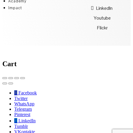
Academy
LinkedIn
Impact
Youtube
Flickr
Cart
Facebook
Twitter
WhatsApp
Telegram
Pinterest
LinkedIn
Tumblr
VKontakte