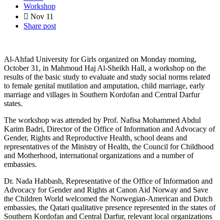
Workshop
Nov
11
Share post
Al-Ahfad University for Girls organized on Monday morning,
October 31, in Mahmoud Haj Al-Sheikh Hall, a workshop on the
results of the basic study to evaluate and study social norms related
to female genital mutilation and amputation, child marriage, early
marriage and villages in Southern Kordofan and Central Darfur
states.
The workshop was attended by Prof. Nafisa Mohammed Abdul
Karim Badri, Director of the Office of Information and Advocacy of
Gender, Rights and Reproductive Health, school deans and
representatives of the Ministry of Health, the Council for Childhood
and Motherhood, international organizations and a number of
embassies.
Dr. Nada Habbash, Representative of the Office of Information and
Advocacy for Gender and Rights at Canon Aid Norway and Save
the Children World welcomed the Norwegian-American and Dutch
embassies, the Qatari qualitative presence represented in the states of
Southern Kordofan and Central Darfur, relevant local organizations