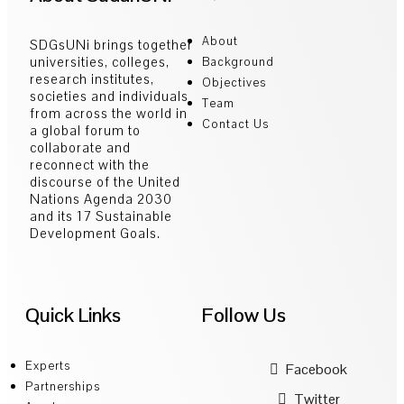
About
SDGsUNi brings together
universities, colleges,
Background
research institutes,
Objectives
societies and individuals
Team
from across the world in
Contact Us
a global forum to
collaborate and
reconnect with the
discourse of the United
Nations Agenda 2030
and its 17 Sustainable
Development Goals.
Quick Links
Follow Us
Experts
Facebook
Partnerships
Twitter