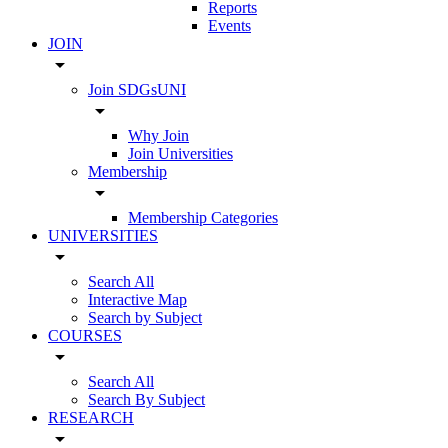
Reports
Events
JOIN
arrow_drop_down
Join SDGsUNI
arrow_drop_down
Why Join
Join Universities
Membership
arrow_drop_down
Membership Categories
UNIVERSITIES
arrow_drop_down
Search All
Interactive Map
Search by Subject
COURSES
arrow_drop_down
Search All
Search By Subject
RESEARCH
arrow_drop_down