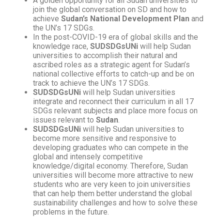
A golden opportunity for all Sudan universities to
join the global conversation on SD and how to
achieve
Sudan’s National Development Plan
and
the UN’s 17 SDGs.
In the post-COVID-19 era of global skills and the
knowledge race,
SUDSDGsUNi
will help Sudan
universities to accomplish their natural and
ascribed roles as a strategic agent for Sudan’s
national collective efforts to catch-up and be on
track to achieve the UN’s 17 SDGs.
SUDSDGsUNi
will help Sudan universities
integrate and reconnect their curriculum in all 17
SDGs relevant subjects and place more focus on
issues relevant to
Sudan
.
SUDSDGsUNi
will help Sudan universities to
become more sensitive and responsive to
developing graduates who can compete in the
global and intensely competitive
knowledge/digital economy. Therefore, Sudan
universities will become more attractive to new
students who are very keen to join universities
that can help them better understand the global
sustainability challenges and how to solve these
problems in the future.