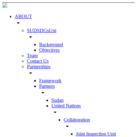
ABOUT
arrow_drop_down
SUDSDGsUni
arrow_drop_down
Background
Objectives
Team
Contact Us
Partnerships
arrow_drop_down
Framework
Partners
arrow_drop_down
Sudan
United Nations
arrow_drop_down
Collaboration
arrow_drop_down
Joint Inspection Unit