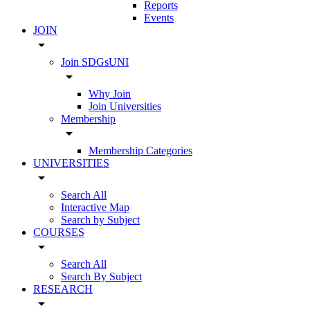
Reports
Events
JOIN
arrow_drop_down
Join SDGsUNI
arrow_drop_down
Why Join
Join Universities
Membership
arrow_drop_down
Membership Categories
UNIVERSITIES
arrow_drop_down
Search All
Interactive Map
Search by Subject
COURSES
arrow_drop_down
Search All
Search By Subject
RESEARCH
arrow_drop_down