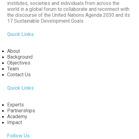
institutes, societies and individuals from across the
world in a global forum to collaborate and reconnect with
the discourse of the United Nations Agenda 2030 and its
17 Sustainable Development Goals.
Quick Links
About
Background
Objectives
Team
Contact Us
Quick Links
Experts
Partnerships
Academy
Impact
Follow Us