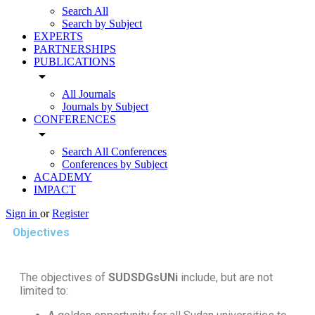
Search All
Search by Subject
EXPERTS
PARTNERSHIPS
PUBLICATIONS
arrow_drop_down
All Journals
Journals by Subject
CONFERENCES
arrow_drop_down
Search All Conferences
Conferences by Subject
ACADEMY
IMPACT
Sign in
or
Register
Objectives
The objectives of
SUDSDGsUNi
include, but are not
limited to: