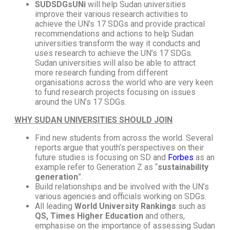
SUDSDGsUNi
will help Sudan universities
improve their various research activities to
achieve the UN’s 17 SDGs and provide practical
recommendations and actions to help Sudan
universities transform the way it conducts and
uses research to achieve the UN’s 17 SDGs.
Sudan universities will also be able to attract
more research funding from different
organisations across the world who are very keen
to fund research projects focusing on issues
around the UN’s 17 SDGs.
WHY SUDAN
UNIVERSITIES SHOULD JOIN
Find new students from across the world. Several
reports argue that youth’s perspectives on their
future studies is focusing on SD and
Forbes
as an
example refer to Generation Z as “
sustainability
generation
”.
Build relationships and be involved with the UN’s
various agencies and officials working on SDGs.
All leading
World University Rankings
such as
QS, Times Higher Education
and others,
emphasise on the importance of assessing Sudan