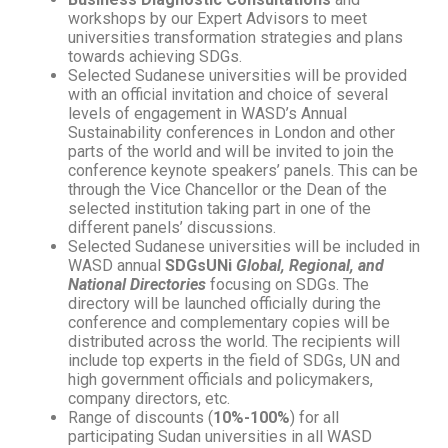
workshops by our Expert Advisors to meet
universities transformation strategies and plans
towards achieving SDGs.
Selected Sudanese universities will be provided
with an official invitation and choice of several
levels of engagement in WASD’s Annual
Sustainability conferences in London and other
parts of the world and will be invited to join the
conference keynote speakers’ panels. This can be
through the Vice Chancellor or the Dean of the
selected institution taking part in one of the
different panels’ discussions.
Selected Sudanese universities will be included in
WASD annual
SDGsUNi
Global, Regional, and
National Directories
focusing on SDGs. The
directory will be launched officially during the
conference and complementary copies will be
distributed across the world. The recipients will
include top experts in the field of SDGs, UN and
high government officials and policymakers,
company directors, etc.
Range of discounts (
10%-100%
) for all
participating Sudan universities in all WASD