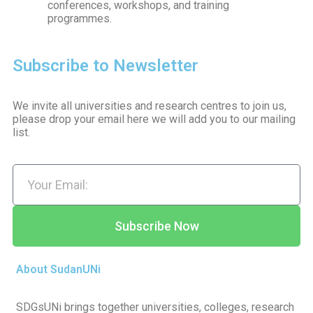
conferences, workshops, and training
programmes.
Subscribe to Newsletter
We invite all universities and research centres to join us,
please drop your email here we will add you to our mailing
list.
Subscribe Now
About SudanUNi
SDGsUNi brings together universities, colleges, research