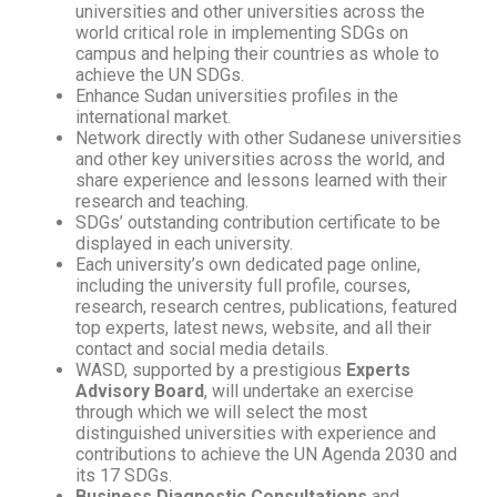
universities and other universities across the
world critical role in implementing SDGs on
campus and helping their countries as whole to
achieve the UN SDGs.
Enhance Sudan universities profiles in the
international market.
Network directly with other Sudanese universities
and other key universities across the world, and
share experience and lessons learned with their
research and teaching.
SDGs’ outstanding contribution certificate to be
displayed in each university.
Each university’s own dedicated page online,
including the university full profile, courses,
research, research centres, publications, featured
top experts, latest news, website, and all their
contact and social media details.
WASD, supported by a prestigious
Experts
Advisory Board
, will undertake an exercise
through which we will select the most
distinguished universities with experience and
contributions to achieve the UN Agenda 2030 and
its 17 SDGs.
Business Diagnostic Consultations
and