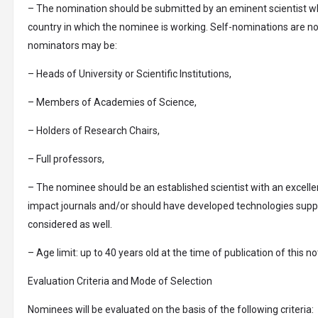
– The nomination should be submitted by an eminent scientist who
country in which the nominee is working. Self-nominations are not
nominators may be:
– Heads of University or Scientific Institutions,
– Members of Academies of Science,
– Holders of Research Chairs,
– Full professors,
– The nominee should be an established scientist with an excelle
impact journals and/or should have developed technologies support
considered as well.
– Age limit: up to 40 years old at the time of publication of this no
Evaluation Criteria and Mode of Selection
Nominees will be evaluated on the basis of the following criteria: