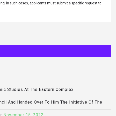
ing. In such cases, applicants must submit a specific request to
mic Studies At The Eastern Complex
ncil And Handed Over To Him The Initiative Of The
r
November 15, 2022