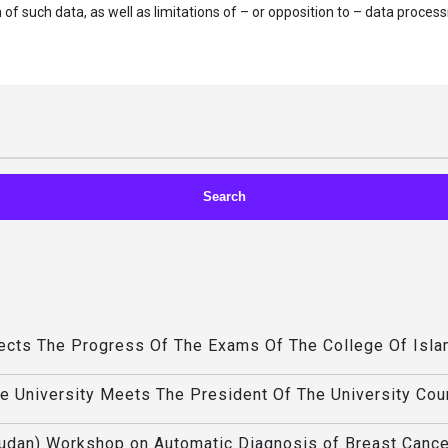
of such data, as well as limitations of – or opposition to – data process
pects The Progress Of The Exams Of The College Of Isla
he University Meets The President Of The University Cou
Sudan) Workshop on Automatic Diagnosis of Breast Cance