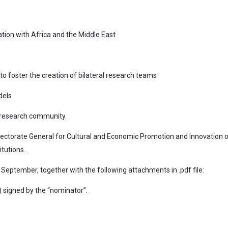
ation with Africa and the Middle East
o foster the creation of bilateral research teams
dels
n research community.
rectorate General for Cultural and Economic Promotion and Innovation 
tutions.
September, together with the following attachments in .pdf file:
 signed by the “nominator”.