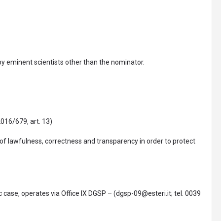
by eminent scientists other than the nominator.
016/679, art. 13)
 of lawfulness, correctness and transparency in order to protect
ic case, operates via Office IX DGSP – (dgsp-09@esteri.it; tel. 0039