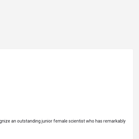
arrow_drop_down
arrow_drop_down
IONS
CONFERENCES
ACADEMY
IMPACT
Sign
cognize an outstanding junior female scientist who has remarkably