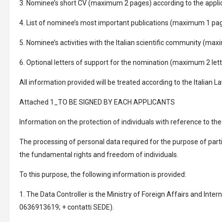
3. Nominee’s short CV (maximum 2 pages) according to the applica
4. List of nominee’s most important publications (maximum 1 pag
5. Nominee’s activities with the Italian scientific community (m
6. Optional letters of support for the nomination (maximum 2 let
All information provided will be treated according to the Itali
Attached 1_TO BE SIGNED BY EACH APPLICANTS
Information on the protection of individuals with reference to th
The processing of personal data required for the purpose of parti
the fundamental rights and freedom of individuals.
To this purpose, the following information is provided:
1. The Data Controller is the Ministry of Foreign Affairs and Inter
0636913619; + contatti SEDE).