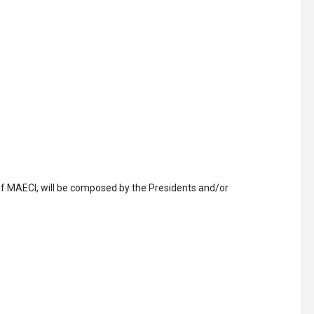
of MAECI, will be composed by the Presidents and/or