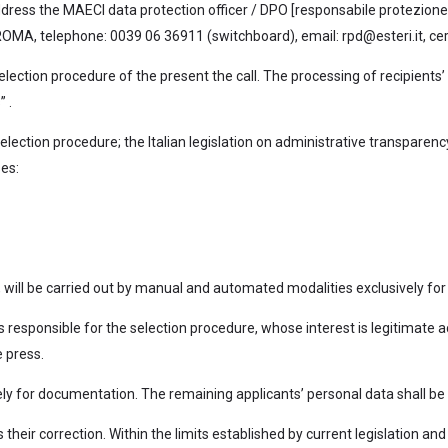
 address the MAECI data protection officer / DPO [responsabile protezione 
MA, telephone: 0039 06 36911 (switchboard), email: rpd@esteri.it, certif
election procedure of the present the call. The processing of recipients’
 .
election procedure; the Italian legislation on administrative transparenc
ses:
 will be carried out by manual and automated modalities exclusively for
 responsible for the selection procedure, whose interest is legitimate a
 press.
nitely for documentation. The remaining applicants’ personal data shall
s their correction. Within the limits established by current legislation 