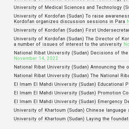
University of Medical Sciences and Technology (S
University of Kordofan (Sudan) To raise awareness
Kordofan organizes discussion sessions in Para
University of Kordofan (Sudan) First Undersecreta
University of Kordofan (Sudan) The Director of Ko
a number of issues of interest to the university
No
National Ribat University (Sudan) Decisions of th
November 14, 2022
National Ribat University (Sudan) Announcing the 
National Ribat University (Sudan) The National Riba
El Imam El Mahdi University (Sudan) Educational P
El Imam El Mahdi University (Sudan) Promotion 
El Imam El Mahdi University (Sudan) Emergency D
University of Khartoum (Sudan) Chinese language s
University of Khartoum (Sudan) Laying the foundat