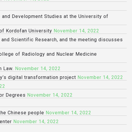
e and Development Studies at the University of
 of Kordofan University
November 14, 2022
n and Scientific Research, and the meeting discusses
College of Radiology and Nuclear Medicine
n Law.
November 14, 2022
y’s digital transformation project
November 14, 2022
22
sor Degrees
November 14, 2022
 the Chinese people
November 14, 2022
enter
November 14, 2022