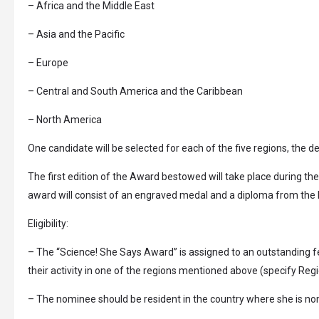
– Africa and the Middle East
– Asia and the Pacific
– Europe
– Central and South America and the Caribbean
– North America
One candidate will be selected for each of the five regions, the de
The first edition of the Award bestowed will take place during the
award will consist of an engraved medal and a diploma from the It
Eligibility:
– The “Science! She Says Award” is assigned to an outstanding fem
their activity in one of the regions mentioned above (specify Regi
– The nominee should be resident in the country where she is nom