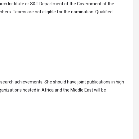
earch Institute or S&T Department of the Government of the
bers. Teams are not eligible for the nomination. Qualified
esearch achievements. She should have joint publications in high
anizations hosted in Africa and the Middle East will be