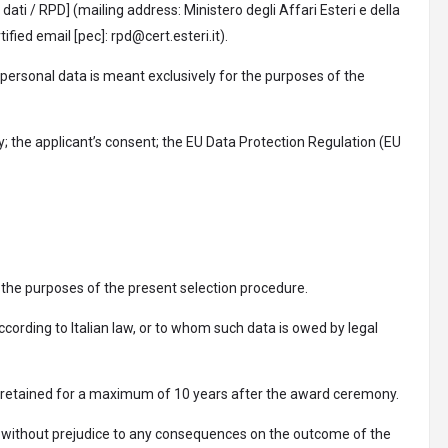
dati / RPD] (mailing address: Ministero degli Affari Esteri e della
ied email [pec]: rpd@cert.esteri.it).
 personal data is meant exclusively for the purposes of the
y; the applicant’s consent; the EU Data Protection Regulation (EU
 the purposes of the present selection procedure.
ccording to Italian law, or to whom such data is owed by legal
 be retained for a maximum of 10 years after the award ceremony.
and without prejudice to any consequences on the outcome of the