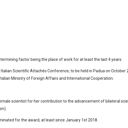
termining factor being the place of work for at least the last 4 years.
 Italian Scientific Attachés Conference, to be held in Padua on October 2
alian Ministry of Foreign Affairs and International Cooperation.
ale scientist for her contribution to the advancement of bilateral scien
on):
inated for the award, at least since January 1st 2018.