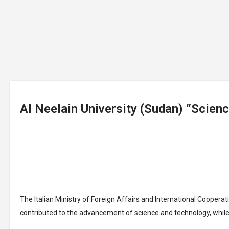
arrow_drop_down
arrow_drop_down
arrow_drop_down
a
ABOUT
JOIN
UNIVERSITIES
COURSES
Al Neelain University (Sudan) “Scien
The Italian Ministry of Foreign Affairs and International Coopera
contributed to the advancement of science and technology, while 