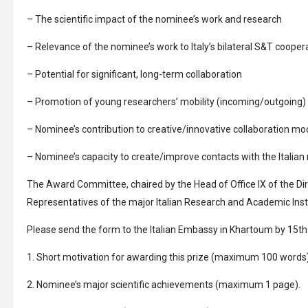
– The scientific impact of the nominee’s work and research
– Relevance of the nominee’s work to Italy’s bilateral S&T cooper
– Potential for significant, long-term collaboration
– Promotion of young researchers’ mobility (incoming/outgoing) t
– Nominee’s contribution to creative/innovative collaboration mo
– Nominee’s capacity to create/improve contacts with the Italia
The Award Committee, chaired by the Head of Office IX of the Di
Representatives of the major Italian Research and Academic Insti
Please send the form to the Italian Embassy in Khartoum by 15th 
1. Short motivation for awarding this prize (maximum 100 words)
2. Nominee’s major scientific achievements (maximum 1 page).