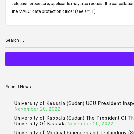
selection procedure, applicants may also request the cancellation 
the MAECI data protection officer (see art. 1).
Recent News
University of Kassala (Sudan) UQU President Ins
November 20, 2022
University of Kassala (Sudan) The President Of T
University Of Kassala
November 20, 2022
University of Medical Sciences and Technology (