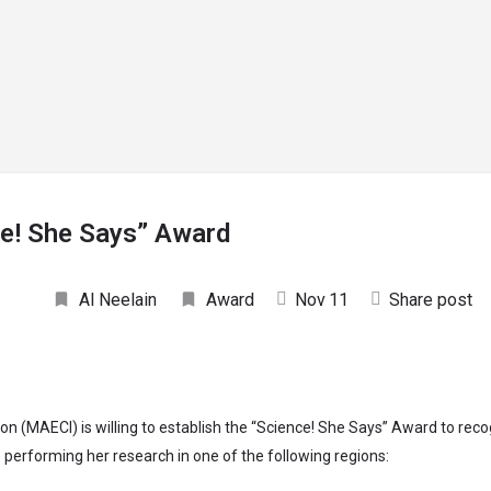
rrow_drop_down
arrow_drop_down
RESEARCH
EXPERTS
PARTNERSHIPS
PUBLICAT
ce! She Says” Award
Al Neelain
Award
Nov
11
Share post
tion (MAECI) is willing to establish the “Science! She Says” Award to re
performing her research in one of the following regions: