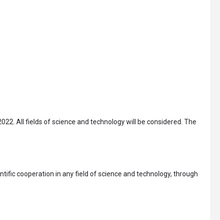
022. All fields of science and technology will be considered. The
tific cooperation in any field of science and technology, through