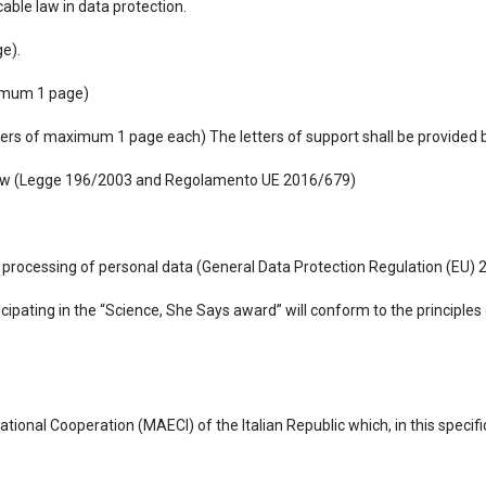
ble law in data protection.
e).
aximum 1 page)
ters of maximum 1 page each) The letters of support shall be provided 
an Law (Legge 196/2003 and Regolamento UE 2016/679)
e processing of personal data (General Data Protection Regulation (EU) 2
cipating in the “Science, She Says award” will conform to the principles
national Cooperation (MAECI) of the Italian Republic which, in this specif