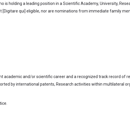
 is holding a leading position in a Scientific Academy, University, Res
 [Digitare qui] eligible, nor are nominations from immediate family mem
nt academic and/or scientific career and a recognized track record of r
ed by international patents, Research activities within multilateral org
tice.