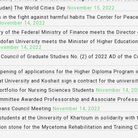
udan) The World Cities Day
November 15, 2022
 in the fight against harmful habits The Center for Peac
November 14, 2022
ry of the Federal Ministry of Finance meets the Director
rdofan University meets the Minister of Higher Educatio
vember 14, 2022
e Council of Graduate Studies No. (2) of 2022 AD of the 
opening of applications for the Higher Diploma Program i
t University and Koshait sign a contract for the universit
ortfolio for Nursing Sciences Students
November 14, 20
Committee Awarded Professorship and Associate Profes
eans Council Meeting
November 14, 2022
tudents at the University of Khartoum in solidarity with
ion stone for the Mycetoma Rehabilitation and Training C