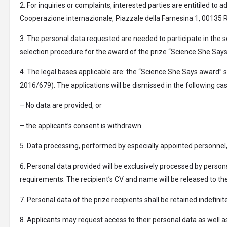
2. For inquiries or complaints, interested parties are entitiled to
Cooperazione internazionale, Piazzale della Farnesina 1, 00135 RO
3. The personal data requested are needed to participate in the s
selection procedure for the award of the prize “Science She Says”
4. The legal bases applicable are: the “Science She Says award” s
2016/679). The applications will be dismissed in the following ca
– No data are provided, or
– the applicant’s consent is withdrawn
5. Data processing, performed by especially appointed personnel,
6. Personal data provided will be exclusively processed by persons
requirements. The recipient’s CV and name will be released to the
7. Personal data of the prize recipients shall be retained indefi
8. Applicants may request access to their personal data as well a