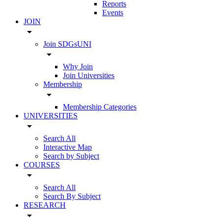
Reports
Events
JOIN
arrow_drop_down
Join SDGsUNI
arrow_drop_down
Why Join
Join Universities
Membership
arrow_drop_down
Membership Categories
UNIVERSITIES
arrow_drop_down
Search All
Interactive Map
Search by Subject
COURSES
arrow_drop_down
Search All
Search By Subject
RESEARCH
arrow_drop_down