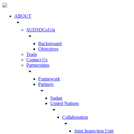
ABOUT
arrow_drop_down
SUDSDGsUni
arrow_drop_down
Background
Objectives
Team
Contact Us
Partnerships
arrow_drop_down
Framework
Partners
arrow_drop_down
Sudan
United Nations
arrow_drop_down
Collaboration
arrow_drop_down
Joint Inspection Unit