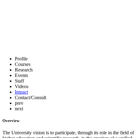
Profile
Courses
Research
Events
Staff
Videos
Impact
Contact/Consult
prev
next
Overview
The University vision is to participate, through its role in the field of