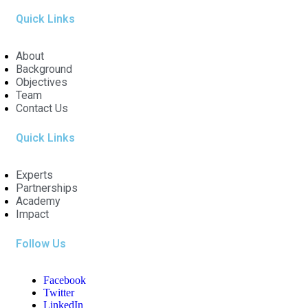
Quick Links
About
Background
Objectives
Team
Contact Us
Quick Links
Experts
Partnerships
Academy
Impact
Follow Us
Facebook
Twitter
LinkedIn