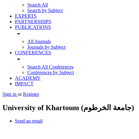
Search All
Search by Subject
EXPERTS
PARTNERSHIPS
PUBLICATIONS
arrow_drop_down
All Journals
Journals by Subject
CONFERENCES
arrow_drop_down
Search All Conferences
Conferences by Subject
ACADEMY
IMPACT
Sign in
or
Register
University of Khartoum (جامعة الخرطوم)
Send an email
Other Universities