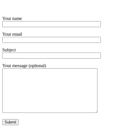
Your name
Your email
Subject
Your message (optional)