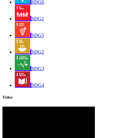
SDG6
SDG1
SDG5
SDG2
SDG3
SDG4
Video