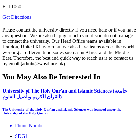
Flat 1060
Get Directions
Please contact the university directly if you need help or if you have
any question. We are also happy to help you if you do not manage
to contact the university. Our Head Office teams available in
London, United Kingdom but we also have teams across the world
working at different time zones such as in Africa and the Middle
East. Therefore, the best and quick way to reach us is to contact us
by email (admin@wasd.org.uk)
You May Also Be Interested In
University of The Holy Qur'an and Islamic Sciences (جامعة
القرآن الكريم وتأصيل العلوم)
The University of the Holy Qur’an and Islamic Sciences was founded under the
University of the Holy Qur’an…
Phone Number
SDG1