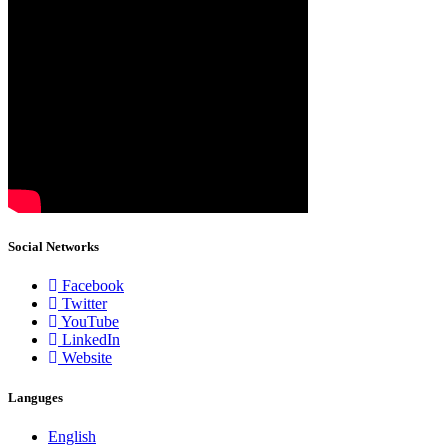
Social Networks
Facebook
Twitter
YouTube
LinkedIn
Website
Languges
English