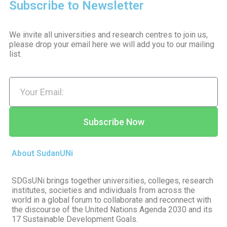
Subscribe to Newsletter
We invite all universities and research centres to join us,
please drop your email here we will add you to our mailing
list.
Subscribe Now
About SudanUNi
SDGsUNi brings together universities, colleges, research
institutes, societies and individuals from across the
world in a global forum to collaborate and reconnect with
the discourse of the United Nations Agenda 2030 and its
17 Sustainable Development Goals.