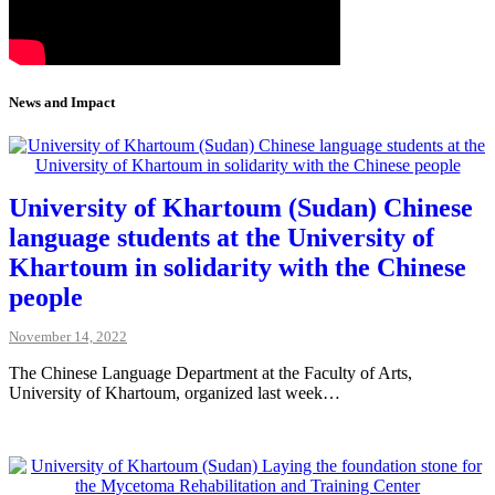
News and Impact
University of Khartoum (Sudan) Chinese
language students at the University of
Khartoum in solidarity with the Chinese
people
November 14, 2022
The Chinese Language Department at the Faculty of Arts,
University of Khartoum, organized last week…