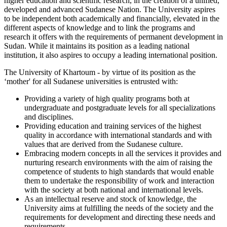
higher education and scientific research, in the creation of a unified,
developed and advanced Sudanese Nation. The University aspires
to be independent both academically and financially, elevated in the
different aspects of knowledge and to link the programs and
research it offers with the requirements of permanent development in
Sudan. While it maintains its position as a leading national
institution, it also aspires to occupy a leading international position.
The University of Khartoum - by virtue of its position as the
‘mother' for all Sudanese universities is entrusted with:
Providing a variety of high quality programs both at
undergraduate and postgraduate levels for all specializations
and disciplines.
Providing education and training services of the highest
quality in accordance with international standards and with
values that are derived from the Sudanese culture.
Embracing modern concepts in all the services it provides and
nurturing research environments with the aim of raising the
competence of students to high standards that would enable
them to undertake the responsibility of work and interaction
with the society at both national and international levels.
As an intellectual reserve and stock of knowledge, the
University aims at fulfilling the needs of the society and the
requirements for development and directing these needs and
requirements.