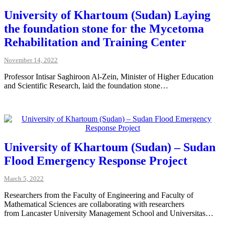
University of Khartoum (Sudan) Laying
the foundation stone for the Mycetoma
Rehabilitation and Training Center
November 14, 2022
Professor Intisar Saghiroon Al-Zein, Minister of Higher Education
and Scientific Research, laid the foundation stone…
University of Khartoum (Sudan) – Sudan
Flood Emergency Response Project
March 5, 2022
Researchers from the Faculty of Engineering and Faculty of
Mathematical Sciences are collaborating with researchers
from Lancaster University Management School and Universitas…