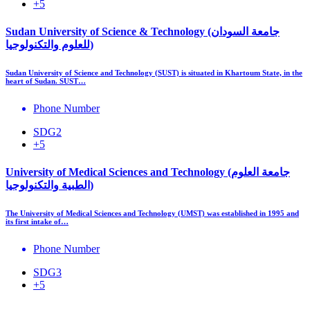
+5
Sudan University of Science & Technology (جامعة السودان
للعلوم والتكنولوجيا)
Sudan University of Science and Technology (SUST) is situated in Khartoum State, in the
heart of Sudan. SUST…
Phone Number
SDG2
+5
University of Medical Sciences and Technology (جامعة العلوم
الطبية والتكنولوجيا)
The University of Medical Sciences and Technology (UMST) was established in 1995 and
its first intake of…
Phone Number
SDG3
+5