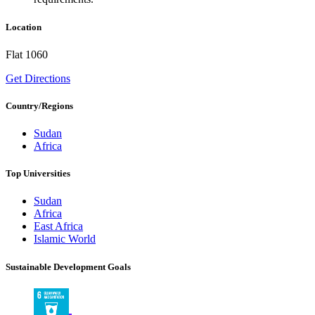
Location
Flat 1060
Get Directions
Country/Regions
Sudan
Africa
Top Universities
Sudan
Africa
East Africa
Islamic World
Sustainable Development Goals