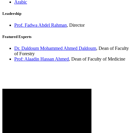
Arabic
Leadership
Prof. Fadwa Abdel Rahman
, Director
Featured Experts
Dr. Daldoum Mohammed Ahmed Daldoum
, Dean of Faculty
of Forestry
Prof: Alaadin Hassan Ahmed
, Dean of Faculty of Medicine