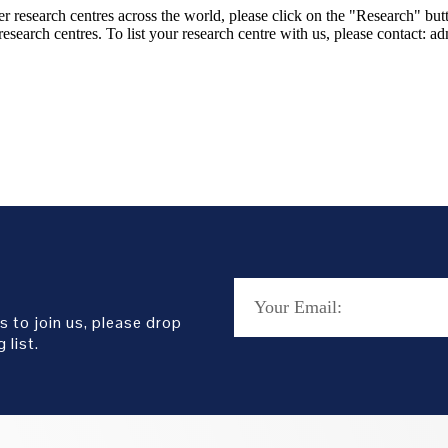
er research centres across the world, please click on the "Research" but
research centres. To list your research centre with us, please contact: 
s to join us, please drop
 list.