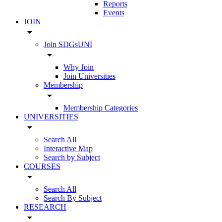
Reports
Events
JOIN
arrow_drop_down
Join SDGsUNI
arrow_drop_down
Why Join
Join Universities
Membership
arrow_drop_down
Membership Categories
UNIVERSITIES
arrow_drop_down
Search All
Interactive Map
Search by Subject
COURSES
arrow_drop_down
Search All
Search By Subject
RESEARCH
arrow_drop_down