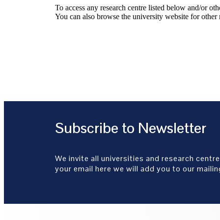
To access any research centre listed below and/or oth
You can also browse the university website for other 
Subscribe to Newsletter
We invite all universities and research centre
your email here we will add you to our mailing