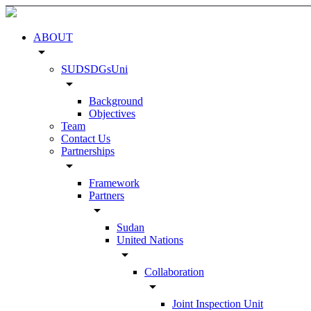
ABOUT
arrow_drop_down
SUDSDGsUni
arrow_drop_down
Background
Objectives
Team
Contact Us
Partnerships
arrow_drop_down
Framework
Partners
arrow_drop_down
Sudan
United Nations
arrow_drop_down
Collaboration
arrow_drop_down
Joint Inspection Unit