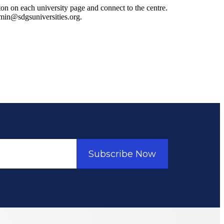
ton on each university page and connect to the centre.
admin@sdgsuniversities.org.
Subscribe Now