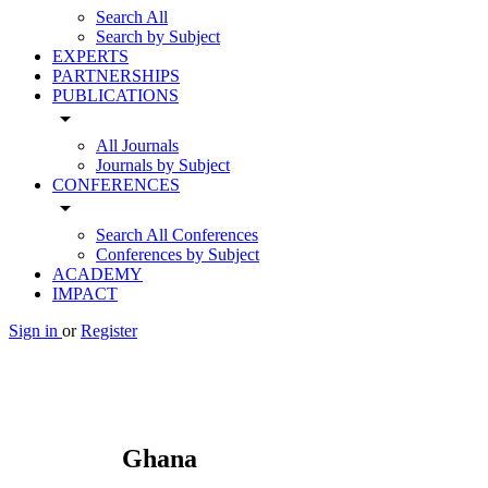
Search All
Search by Subject
EXPERTS
PARTNERSHIPS
PUBLICATIONS
arrow_drop_down
All Journals
Journals by Subject
CONFERENCES
arrow_drop_down
Search All Conferences
Conferences by Subject
ACADEMY
IMPACT
Sign in
or
Register
Ghana