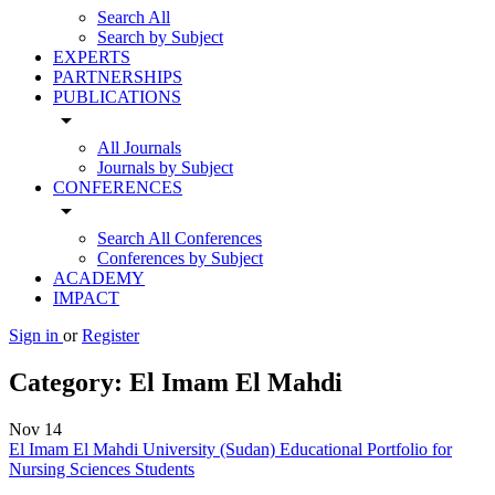
Search All
Search by Subject
EXPERTS
PARTNERSHIPS
PUBLICATIONS
arrow_drop_down
All Journals
Journals by Subject
CONFERENCES
arrow_drop_down
Search All Conferences
Conferences by Subject
ACADEMY
IMPACT
Sign in
or
Register
Category:
El Imam El Mahdi
Nov
14
El Imam El Mahdi University (Sudan) Educational Portfolio for
Nursing Sciences Students