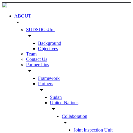
ABOUT
arrow_drop_down
SUDSDGsUni
arrow_drop_down
Background
Objectives
Team
Contact Us
Partnerships
arrow_drop_down
Framework
Partners
arrow_drop_down
Sudan
United Nations
arrow_drop_down
Collaboration
arrow_drop_down
Joint Inspection Unit