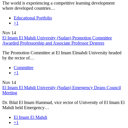
The world is experiencing a competitive learning development
where developed countries…
Educational Portfolio
+1
Nov
14
El Imam El Mahdi University (Sudan) Promotion Committee
Awarded Professorship and Associate Professor Degrees
The Promotion Committee at El Imam Elmahdi University headed
by the rector of…
Committee
+1
Nov
14
El Imam El Mahdi University (Sudan) Emergency Deans Council
Meeting
Dr. Bilal El Imam Hammad, vice rector of University of El Imam El
Mahdi held Emergency…
El Imam El Mahdi
+1