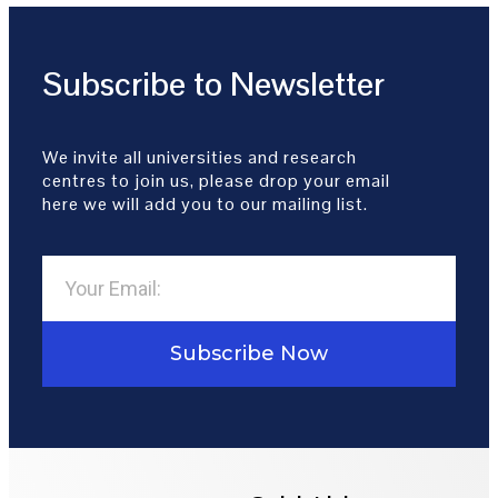
Subscribe to Newsletter
We invite all universities and research
centres to join us, please drop your email
here we will add you to our mailing list.
Subscribe Now