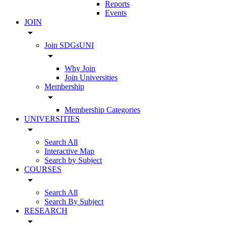
Reports
Events
JOIN
arrow_drop_down
Join SDGsUNI
arrow_drop_down
Why Join
Join Universities
Membership
arrow_drop_down
Membership Categories
UNIVERSITIES
arrow_drop_down
Search All
Interactive Map
Search by Subject
COURSES
arrow_drop_down
Search All
Search By Subject
RESEARCH
arrow_drop_down