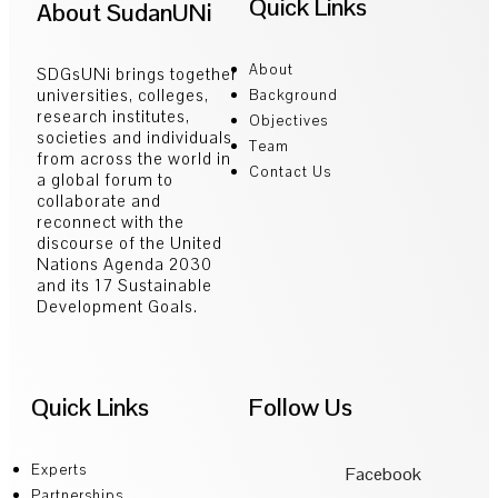
Quick Links
About SudanUNi
About
SDGsUNi brings together
universities, colleges,
Background
research institutes,
Objectives
societies and individuals
Team
from across the world in
Contact Us
a global forum to
collaborate and
reconnect with the
discourse of the United
Nations Agenda 2030
and its 17 Sustainable
Development Goals.
Quick Links
Follow Us
Experts
Facebook
Partnerships