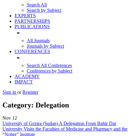
Search All
Search by Subject
EXPERTS
PARTNERSHIPS
PUBLICATIONS
arrow_drop_down
All Journals
Journals by Subject
CONFERENCES
arrow_drop_down
Search All Conferences
Conferences by Subject
ACADEMY
IMPACT
Sign in
or
Register
Category:
Delegation
Nov
12
University of Gezira (Sudan) A Delegation From Bahir Dar
University Visits the Faculties of Medicine and Pharmacy and the
“Nobre” Institute