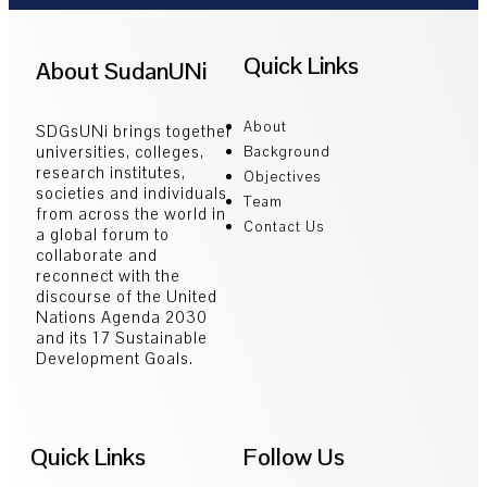
Quick Links
About SudanUNi
About
SDGsUNi brings together
universities, colleges,
Background
research institutes,
Objectives
societies and individuals
Team
from across the world in
Contact Us
a global forum to
collaborate and
reconnect with the
discourse of the United
Nations Agenda 2030
and its 17 Sustainable
Development Goals.
Quick Links
Follow Us