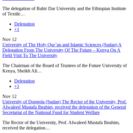
The delegation of Bahir Dar University and the Ethiopian Institute
of Textile…
Delegation
+1
Nov
12
University of The Holy Qur’an and Islamic Sciences (Sudan) A
Delegation From The University Of The Future – Kenya On A
Field Visit To The University
The Chairman of the Board of Trustees of the Future University of
Kenya, Sheikh Ali…
Delegation
+1
Nov
12
University of Dongola (Sudan) The Rector of the University, Prof.
Alwaleed Mustafa Ibrahim, received the delegation of the General
Secretariat of the National Fund for Student Welfare
The Rector of the University, Prof. Alwaleed Mustafa Ibrahim,
received the delegation…