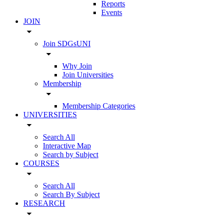
Reports
Events
JOIN
arrow_drop_down
Join SDGsUNI
arrow_drop_down
Why Join
Join Universities
Membership
arrow_drop_down
Membership Categories
UNIVERSITIES
arrow_drop_down
Search All
Interactive Map
Search by Subject
COURSES
arrow_drop_down
Search All
Search By Subject
RESEARCH
arrow_drop_down