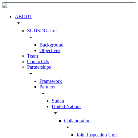
ABOUT
arrow_drop_down
SUDSDGsUni
arrow_drop_down
Background
Objectives
Team
Contact Us
Partnerships
arrow_drop_down
Framework
Partners
arrow_drop_down
Sudan
United Nations
arrow_drop_down
Collaboration
arrow_drop_down
Joint Inspection Unit