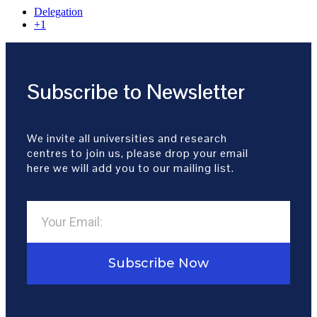
Delegation
+1
Subscribe to Newsletter
We invite all universities and research
centres to join us, please drop your email
here we will add you to our mailing list.
Subscribe Now