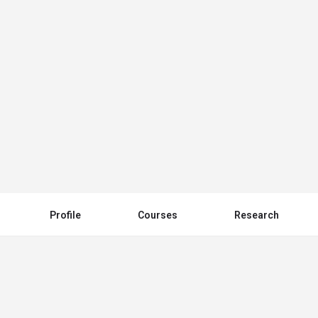
Nyala University (جامعة نيالا)
Send an email
Other Universities
Profile
Courses
Research
You May Also Be Interested In