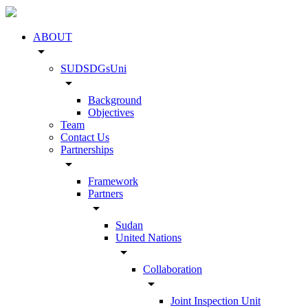
ABOUT
arrow_drop_down
SUDSDGsUni
arrow_drop_down
Background
Objectives
Team
Contact Us
Partnerships
arrow_drop_down
Framework
Partners
arrow_drop_down
Sudan
United Nations
arrow_drop_down
Collaboration
arrow_drop_down
Joint Inspection Unit