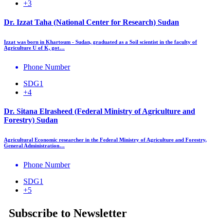
+3
Dr. Izzat Taha (National Center for Research) Sudan
Izzat was born in Khartoum - Sudan, graduated as a Soil scientist in the faculty of
Agriculture U of K, got…
Phone Number
SDG1
+4
Dr. Sitana Elrasheed (Federal Ministry of Agriculture and
Forestry) Sudan
Agricultural Economic researcher in the Federal Ministry of Agriculture and Forestry,
General Administration…
Phone Number
SDG1
+5
Subscribe to Newsletter