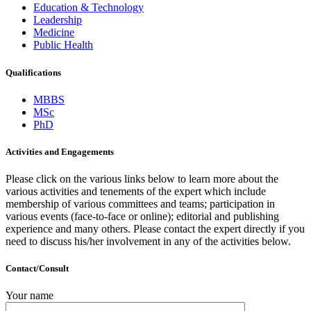
Education & Technology
Leadership
Medicine
Public Health
Qualifications
MBBS
MSc
PhD
Activities and Engagements
Please click on the various links below to learn more about the
various activities and tenements of the expert which include
membership of various committees and teams; participation in
various events (face-to-face or online); editorial and publishing
experience and many others. Please contact the expert directly if you
need to discuss his/her involvement in any of the activities below.
Contact/Consult
Your name