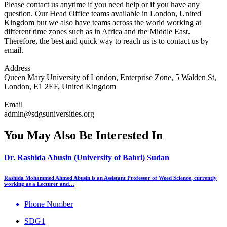
Please contact us anytime if you need help or if you have any
question. Our Head Office teams available in London, United
Kingdom but we also have teams across the world working at
different time zones such as in Africa and the Middle East.
Therefore, the best and quick way to reach us is to contact us by
email.
Address
Queen Mary University of London, Enterprise Zone, 5 Walden St,
London, E1 2EF, United Kingdom
Email
admin@sdgsuniversities.org
You May Also Be Interested In
Dr. Rashida Abusin (University of Bahri) Sudan
Rashida Mohammed Ahmed Abusin is an Assistant Professor of Weed Science, currently
working as a Lecturer and…
Phone Number
SDG1