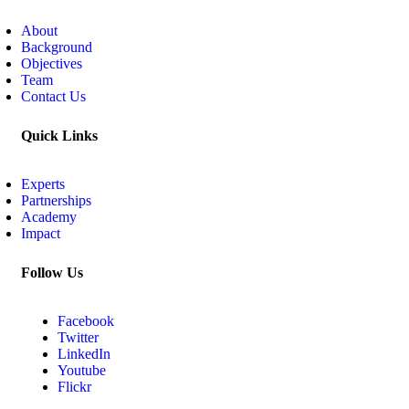
About
Background
Objectives
Team
Contact Us
Quick Links
Experts
Partnerships
Academy
Impact
Follow Us
Facebook
Twitter
LinkedIn
Youtube
Flickr