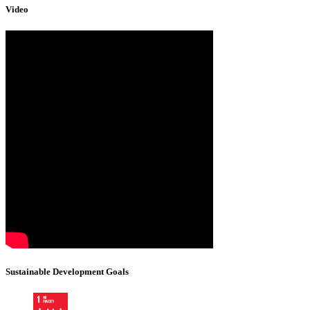
Video
Sustainable Development Goals