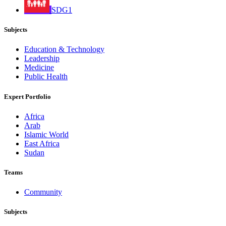
SDG1
Subjects
Education & Technology
Leadership
Medicine
Public Health
Expert Portfolio
Africa
Arab
Islamic World
East Africa
Sudan
Teams
Community
Subjects