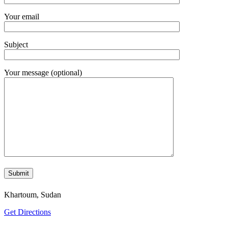
Your email
Subject
Your message (optional)
Khartoum, Sudan
Get Directions