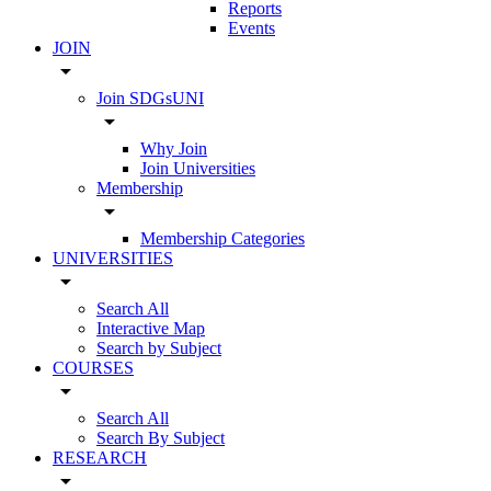
Reports
Events
JOIN
arrow_drop_down
Join SDGsUNI
arrow_drop_down
Why Join
Join Universities
Membership
arrow_drop_down
Membership Categories
UNIVERSITIES
arrow_drop_down
Search All
Interactive Map
Search by Subject
COURSES
arrow_drop_down
Search All
Search By Subject
RESEARCH
arrow_drop_down