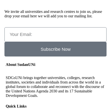
We invite all universities and research centres to join us, please
drop your email here we will add you to our mailing list.
Subscribe Now
About SudanUNi
SDGsUNi brings together universities, colleges, research
institutes, societies and individuals from across the world in a
global forum to collaborate and reconnect with the discourse of
the United Nations Agenda 2030 and its 17 Sustainable
Development Goals.
Quick Links