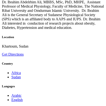
Dr. Ibrahim Abdelrhim Ali, MBBS, MSc, PhD, MHPE, Assistant
Professor of Medical Physiology, Faculty of Medicine, The National
Ribat University and Omdurman Islamic University. Dr. Ibrahim
Ali is the General Secretary of Sudanese Physiological Society
(SPS) which is an affiliated body to AAPS and IUPS. Dr. Ibrahim
Ali interested in conduction of research projects about obesity,
Diabetes, Hypertension and medical education.
Location
Khartoum, Sudan
Get Directions
Country
Africa
Sudan
Languges
Arabic
English