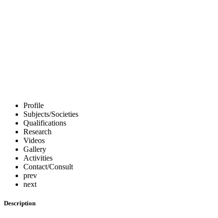
All Experts
Profile
Subjects/Societies
Qualifications
Research
Videos
Gallery
Activities
Contact/Consult
prev
next
Description