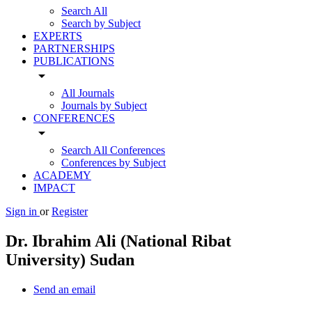
Search All
Search by Subject
EXPERTS
PARTNERSHIPS
PUBLICATIONS
arrow_drop_down
All Journals
Journals by Subject
CONFERENCES
arrow_drop_down
Search All Conferences
Conferences by Subject
ACADEMY
IMPACT
Sign in
or
Register
Dr. Ibrahim Ali (National Ribat
University) Sudan
Send an email