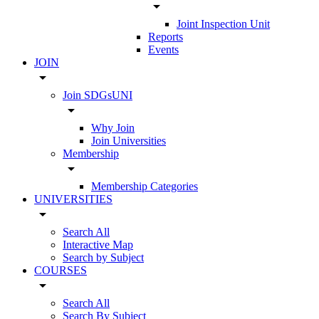
arrow_drop_down
Joint Inspection Unit
Reports
Events
JOIN
arrow_drop_down
Join SDGsUNI
arrow_drop_down
Why Join
Join Universities
Membership
arrow_drop_down
Membership Categories
UNIVERSITIES
arrow_drop_down
Search All
Interactive Map
Search by Subject
COURSES
arrow_drop_down
Search All
Search By Subject