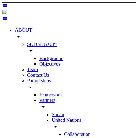
ABOUT
arrow_drop_down
SUDSDGsUni
arrow_drop_down
Background
Objectives
Team
Contact Us
Partnerships
arrow_drop_down
Framework
Partners
arrow_drop_down
Sudan
United Nations
arrow_drop_down
Collaboration