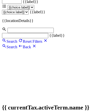
{{label}}
{{label}}
{{locationDetails}}
{{label}}
Search
Reset Filters
Search
Back
{{ currentTax.activeTerm.name }}