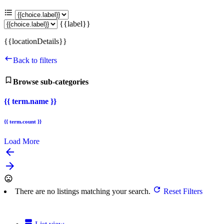
{{label}}
{{locationDetails}}
Back to filters
Browse sub-categories
{{ term.name }}
{{ term.count }}
Load More
arrow_backward
arrow_forward
There are no listings matching your search.
Reset Filters