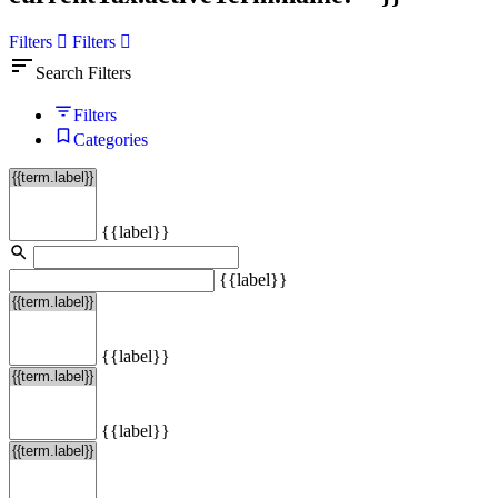
Filters
Filters
sort
Search Filters
Filters
Categories
{{label}}
{{label}}
{{label}}
{{label}}