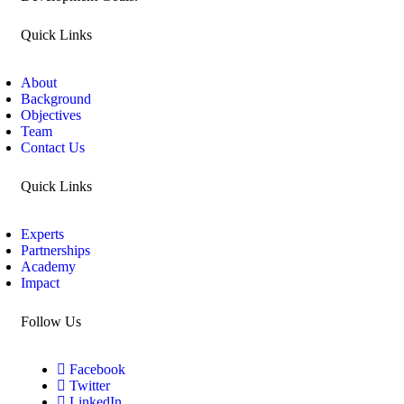
Quick Links
About
Background
Objectives
Team
Contact Us
Quick Links
Experts
Partnerships
Academy
Impact
Follow Us
Facebook
Twitter
LinkedIn