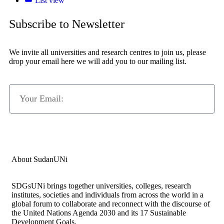
List view
Subscribe to Newsletter
We invite all universities and research centres to join us, please
drop your email here we will add you to our mailing list.
Subscribe Now
About SudanUNi
SDGsUNi brings together universities, colleges, research
institutes, societies and individuals from across the world in a
global forum to collaborate and reconnect with the discourse of
the United Nations Agenda 2030 and its 17 Sustainable
Development Goals.