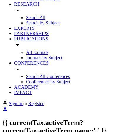
RESEARCH
arrow_drop_down
Search All
Search by Subject
EXPERTS
PARTNERSHIPS
PUBLICATIONS
arrow_drop_down
All Journals
Journals by Subject
CONFERENCES
arrow_drop_down
Search All Conferences
Conferences by Subject
ACADEMY
IMPACT
Sign in
or
Register
{{ currentTax.activeTerm?
currentTax.activeTerm.name:' ' }}