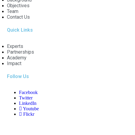
Objectives
Team
Contact Us
Quick Links
Experts
Partnerships
Academy
Impact
Follow Us
Facebook
Twitter
LinkedIn
Youtube
Flickr