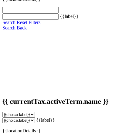
{{label}}
Search
Reset Filters
Search
Back
{{ currentTax.activeTerm.name }}
{{label}}
{{locationDetails}}