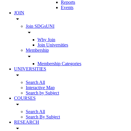
Reports
Events
JOIN
arrow_drop_down
Join SDGsUNI
arrow_drop_down
Why Join
Join Universities
Membership
arrow_drop_down
Membership Categories
UNIVERSITIES
arrow_drop_down
Search All
Interactive Map
Search by Subject
COURSES
arrow_drop_down
Search All
Search By Subject
RESEARCH
arrow_drop_down