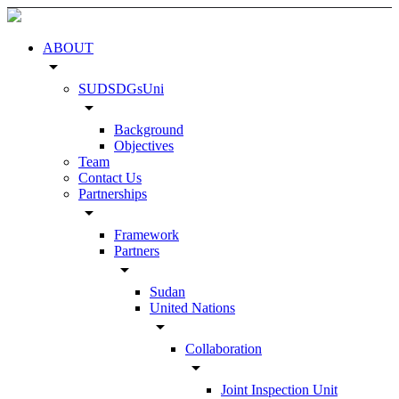
ABOUT
arrow_drop_down
SUDSDGsUni
arrow_drop_down
Background
Objectives
Team
Contact Us
Partnerships
arrow_drop_down
Framework
Partners
arrow_drop_down
Sudan
United Nations
arrow_drop_down
Collaboration
arrow_drop_down
Joint Inspection Unit