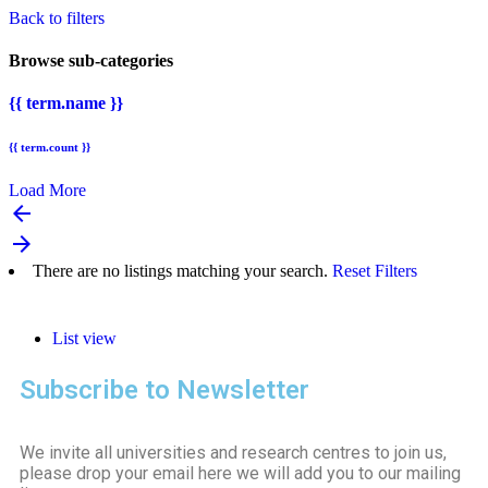
Back to filters
Browse sub-categories
{{ term.name }}
{{ term.count }}
Load More
arrow_backward
arrow_forward
There are no listings matching your search.
Reset Filters
List view
Subscribe to Newsletter
We invite all universities and research centres to join us,
please drop your email here we will add you to our mailing