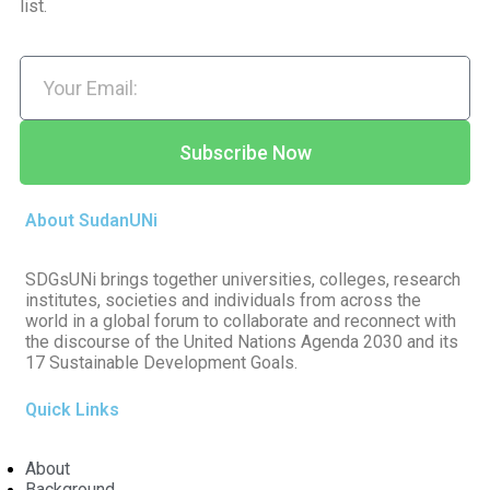
list.
Subscribe Now
About SudanUNi
SDGsUNi brings together universities, colleges, research
institutes, societies and individuals from across the
world in a global forum to collaborate and reconnect with
the discourse of the United Nations Agenda 2030 and its
17 Sustainable Development Goals.
Quick Links
About
Background