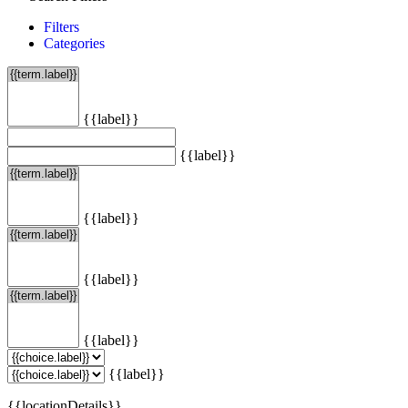
Filters
Categories
{{label}}
{{label}}
{{label}}
{{label}}
{{label}}
{{label}}
{{locationDetails}}