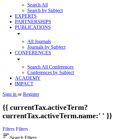
Search All
Search by Subject
EXPERTS
PARTNERSHIPS
PUBLICATIONS
arrow_drop_down
All Journals
Journals by Subject
CONFERENCES
arrow_drop_down
Search All Conferences
Conferences by Subject
ACADEMY
IMPACT
Sign in
or
Register
{{ currentTax.activeTerm?
currentTax.activeTerm.name:' ' }}
Filters
Filters
sort
Search Filters