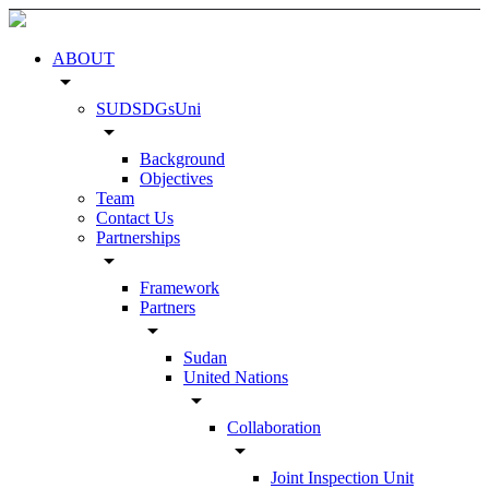
ABOUT
arrow_drop_down
SUDSDGsUni
arrow_drop_down
Background
Objectives
Team
Contact Us
Partnerships
arrow_drop_down
Framework
Partners
arrow_drop_down
Sudan
United Nations
arrow_drop_down
Collaboration
arrow_drop_down
Joint Inspection Unit