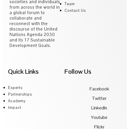
societies and individuals
Team
from across the world in
Contact Us
a global forum to
collaborate and
reconnect with the
discourse of the United
Nations Agenda 2030
and its 17 Sustainable
Development Goals.
Quick Links
Follow Us
Experts
Facebook
Partnerships
Twitter
Academy
LinkedIn
Impact
Youtube
Flickr