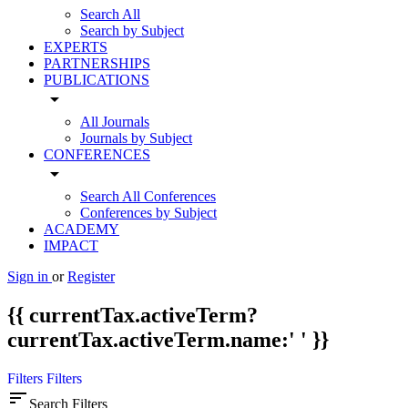
Search All
Search by Subject
EXPERTS
PARTNERSHIPS
PUBLICATIONS
arrow_drop_down
All Journals
Journals by Subject
CONFERENCES
arrow_drop_down
Search All Conferences
Conferences by Subject
ACADEMY
IMPACT
Sign in
or
Register
{{ currentTax.activeTerm?
currentTax.activeTerm.name:' ' }}
Filters
Filters
sort
Search Filters