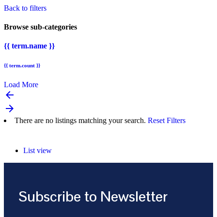
Back to filters
Browse sub-categories
{{ term.name }}
{{ term.count }}
Load More
arrow_backward
arrow_forward
There are no listings matching your search.
Reset Filters
List view
Subscribe to Newsletter