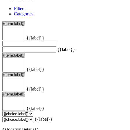
Filters
Categories
{{label}}
{{label}}
{{label}}
{{label}}
{{label}}
{{label}}
{{locationDetails}}