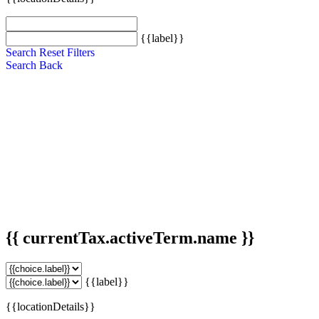
{{label}}
Search
Reset Filters
Search
Back
{{ currentTax.activeTerm.name }}
{{label}}
{{locationDetails}}