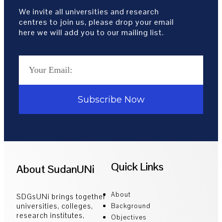
We invite all universities and research
centres to join us, please drop your email
here we will add you to our mailing list.
Subscribe Now
Quick Links
About SudanUNi
About
SDGsUNi brings together
universities, colleges,
Background
research institutes,
Objectives