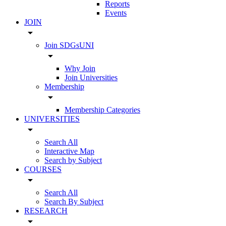
Reports
Events
JOIN
arrow_drop_down
Join SDGsUNI
arrow_drop_down
Why Join
Join Universities
Membership
arrow_drop_down
Membership Categories
UNIVERSITIES
arrow_drop_down
Search All
Interactive Map
Search by Subject
COURSES
arrow_drop_down
Search All
Search By Subject
RESEARCH
arrow_drop_down