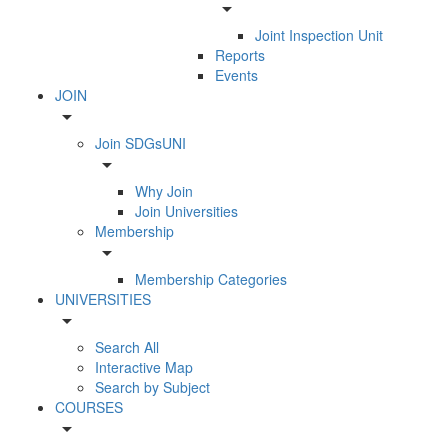
arrow_drop_down
Joint Inspection Unit
Reports
Events
JOIN
arrow_drop_down
Join SDGsUNI
arrow_drop_down
Why Join
Join Universities
Membership
arrow_drop_down
Membership Categories
UNIVERSITIES
arrow_drop_down
Search All
Interactive Map
Search by Subject
COURSES
arrow_drop_down