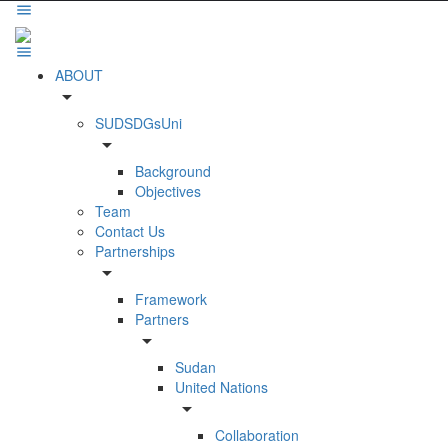
ABOUT
arrow_drop_down
SUDSDGsUni
arrow_drop_down
Background
Objectives
Team
Contact Us
Partnerships
arrow_drop_down
Framework
Partners
arrow_drop_down
Sudan
United Nations
arrow_drop_down
Collaboration