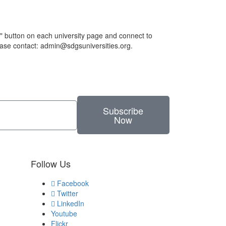
h" button on each university page and connect to
lease contact: admin@sdgsuniversities.org.
Subscribe
Now
Follow Us
Facebook
Twitter
LinkedIn
Youtube
Flickr