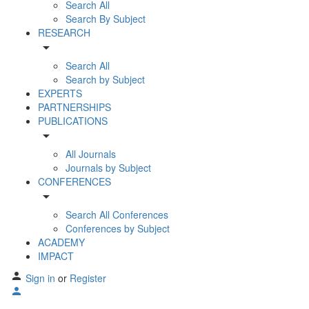
Search All
Search By Subject
RESEARCH
arrow_drop_down
Search All
Search by Subject
EXPERTS
PARTNERSHIPS
PUBLICATIONS
arrow_drop_down
All Journals
Journals by Subject
CONFERENCES
arrow_drop_down
Search All Conferences
Conferences by Subject
ACADEMY
IMPACT
Sign in
or
Register