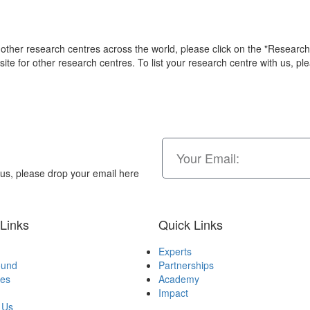
other research centres across the world, please click on the "Researc
ite for other research centres. To list your research centre with us, p
n us, please drop your email here
Links
Quick Links
Experts
ound
Partnerships
ves
Academy
Impact
 Us