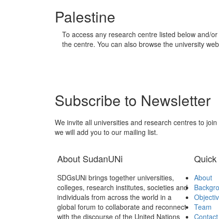
Palestine
To access any research centre listed below and/or 
the centre. You can also browse the university webs
Subscribe to Newsletter
We invite all universities and research centres to joi
we will add you to our mailing list.
About SudanUNi
Quick 
SDGsUNi brings together universities,
About
colleges, research institutes, societies and
Backgr
individuals from across the world in a
Objecti
global forum to collaborate and reconnect
Team
with the discourse of the United Nations
Contact