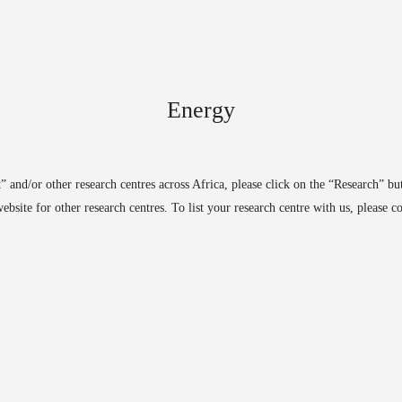
arrow_drop_down
arrow_drop_down
S
RESEARCH
EXPERTS
PARTNERSHIPS
PUBLIC
Energy
” and/or other research centres across Africa, please click on the “Research” bu
ebsite for other research centres. To list your research centre with us, please 