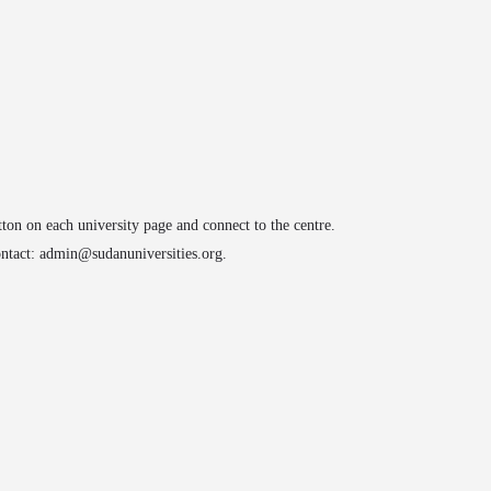
arrow_drop_down
arrow_drop_down
ATIONS
CONFERENCES
ACADEMY
IMPACT
tton on each university page and connect to the centre.
contact: admin@sudanuniversities.org.