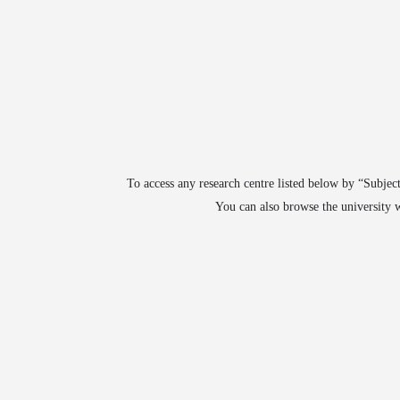
arrow_drop_down
arrow_drop_down
arrow_drop_down
ABOUT
JOIN
UNIVERSITIES
COURSE
To access any research centre listed below by “Subject
You can also browse the university w