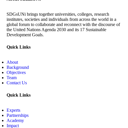
SDGsUNi brings together universities, colleges, research
institutes, societies and individuals from across the world in a
global forum to collaborate and reconnect with the discourse of
the United Nations Agenda 2030 and its 17 Sustainable
Development Goals.
Quick Links
About
Background
Objectives
Team
Contact Us
Quick Links
Experts
Partnerships
Academy
Impact