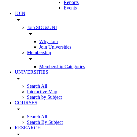
Reports
Events
JOIN
arrow_drop_down
Join SDGsUNI
arrow_drop_down
Why Join
Join Universities
Membership
arrow_drop_down
Membership Categories
UNIVERSITIES
arrow_drop_down
Search All
Interactive Map
Search by Subject
COURSES
arrow_drop_down
Search All
Search By Subject
RESEARCH
arrow_drop_down