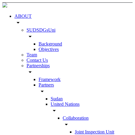
ABOUT
arrow_drop_down
SUDSDGsUni
arrow_drop_down
Background
Objectives
Team
Contact Us
Partnerships
arrow_drop_down
Framework
Partners
arrow_drop_down
Sudan
United Nations
arrow_drop_down
Collaboration
arrow_drop_down
Joint Inspection Unit