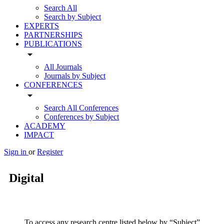
Search All
Search by Subject
EXPERTS
PARTNERSHIPS
PUBLICATIONS
arrow_drop_down
All Journals
Journals by Subject
CONFERENCES
arrow_drop_down
Search All Conferences
Conferences by Subject
ACADEMY
IMPACT
Sign in
or
Register
Digital
To access any research centre listed below by “Subject”