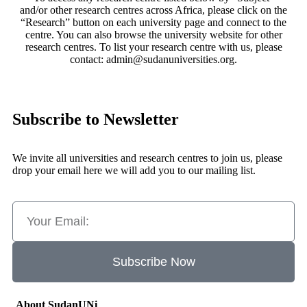
and/or other research centres across Africa, please click on the
“Research” button on each university page and connect to the
centre. You can also browse the university website for other
research centres. To list your research centre with us, please
contact: admin@sudanuniversities.org.
Subscribe to Newsletter
We invite all universities and research centres to join us, please
drop your email here we will add you to our mailing list.
Subscribe Now
About SudanUNi