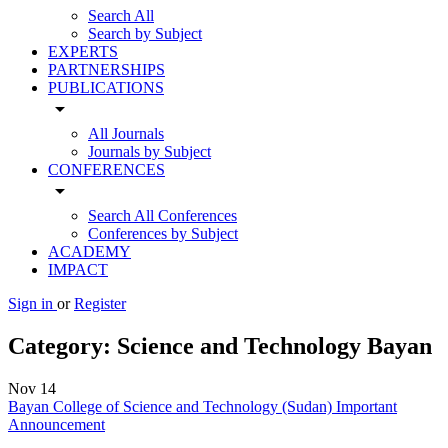
Search All
Search by Subject
EXPERTS
PARTNERSHIPS
PUBLICATIONS
arrow_drop_down
All Journals
Journals by Subject
CONFERENCES
arrow_drop_down
Search All Conferences
Conferences by Subject
ACADEMY
IMPACT
Sign in
or
Register
Category:
Science and Technology Bayan
Nov
14
Bayan College of Science and Technology (Sudan) Important
Announcement