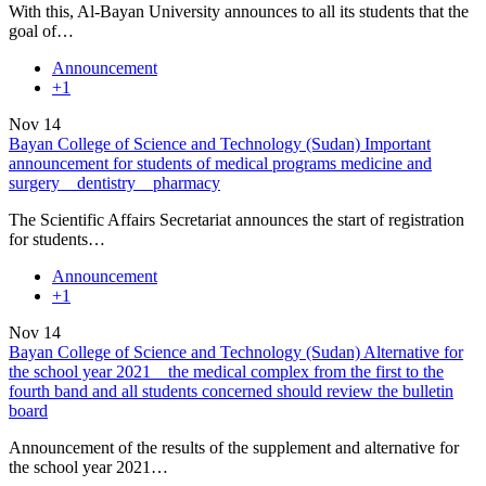
With this, Al-Bayan University announces to all its students that the
goal of…
Announcement
+1
Nov
14
Bayan College of Science and Technology (Sudan) Important
announcement for students of medical programs medicine and
surgery _ dentistry _ pharmacy
The Scientific Affairs Secretariat announces the start of registration
for students…
Announcement
+1
Nov
14
Bayan College of Science and Technology (Sudan) Alternative for
the school year 2021 _ the medical complex from the first to the
fourth band and all students concerned should review the bulletin
board
Announcement of the results of the supplement and alternative for
the school year 2021…