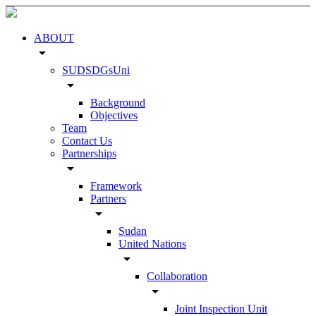
ABOUT
arrow_drop_down
SUDSDGsUni
arrow_drop_down
Background
Objectives
Team
Contact Us
Partnerships
arrow_drop_down
Framework
Partners
arrow_drop_down
Sudan
United Nations
arrow_drop_down
Collaboration
arrow_drop_down
Joint Inspection Unit