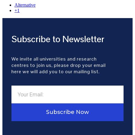
Alternative
+1
Subscribe to Newsletter
We invite all universities and research
centres to join us, please drop your email
here we will add you to our mailing list.
Subscribe Now