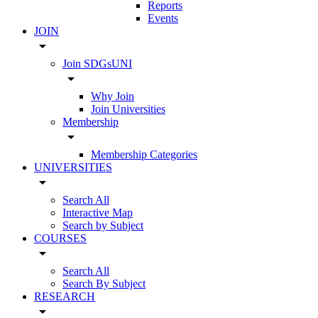
Reports
Events
JOIN
arrow_drop_down
Join SDGsUNI
arrow_drop_down
Why Join
Join Universities
Membership
arrow_drop_down
Membership Categories
UNIVERSITIES
arrow_drop_down
Search All
Interactive Map
Search by Subject
COURSES
arrow_drop_down
Search All
Search By Subject
RESEARCH
arrow_drop_down