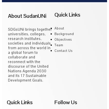
Quick Links
About SudanUNi
About
SDGsUNi brings together
universities, colleges,
Background
research institutes,
Objectives
societies and individuals
Team
from across the world in
Contact Us
a global forum to
collaborate and
reconnect with the
discourse of the United
Nations Agenda 2030
and its 17 Sustainable
Development Goals.
Quick Links
Follow Us