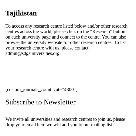
Tajikistan
To access any research centre listed below and/or other research
centres across the world, please click on the "Research" button
on each university page and connect to the centre. You can also
browse the university website for other research centres. To list
your research centre with us, please contact:
admin@sdgsuniversities.org.
[custom_journals_count cat=”4300″]
Subscribe to Newsletter
We invite all universities and research centres to join us, please
drop your email here we will add you to our mailing list.