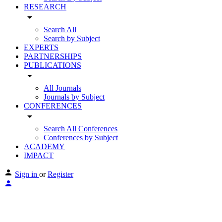
RESEARCH
arrow_drop_down
Search All
Search by Subject
EXPERTS
PARTNERSHIPS
PUBLICATIONS
arrow_drop_down
All Journals
Journals by Subject
CONFERENCES
arrow_drop_down
Search All Conferences
Conferences by Subject
ACADEMY
IMPACT
Sign in
or
Register