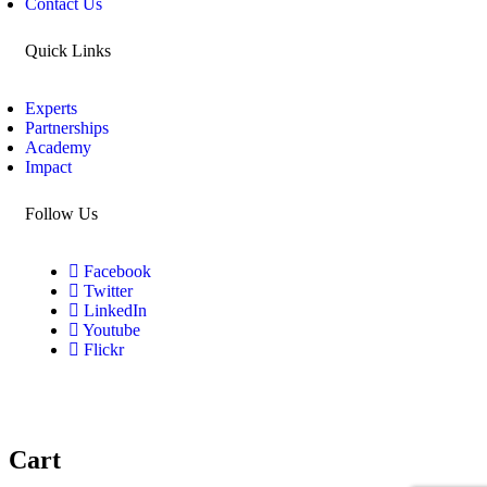
Contact Us
Quick Links
Experts
Partnerships
Academy
Impact
Follow Us
Facebook
Twitter
LinkedIn
Youtube
Flickr
Cart