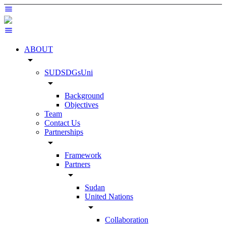
ABOUT
arrow_drop_down
SUDSDGsUni
arrow_drop_down
Background
Objectives
Team
Contact Us
Partnerships
arrow_drop_down
Framework
Partners
arrow_drop_down
Sudan
United Nations
arrow_drop_down
Collaboration