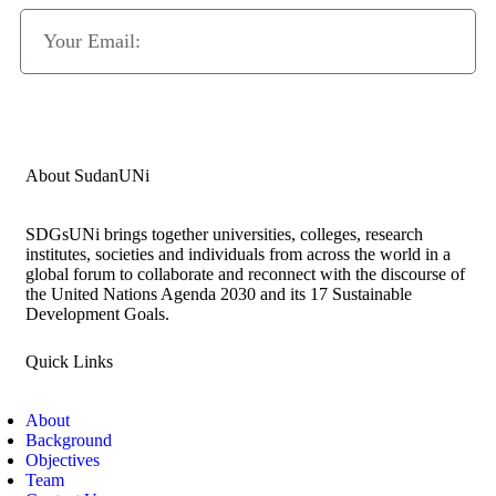
Subscribe Now
About SudanUNi
SDGsUNi brings together universities, colleges, research
institutes, societies and individuals from across the world in a
global forum to collaborate and reconnect with the discourse of
the United Nations Agenda 2030 and its 17 Sustainable
Development Goals.
Quick Links
About
Background
Objectives
Team