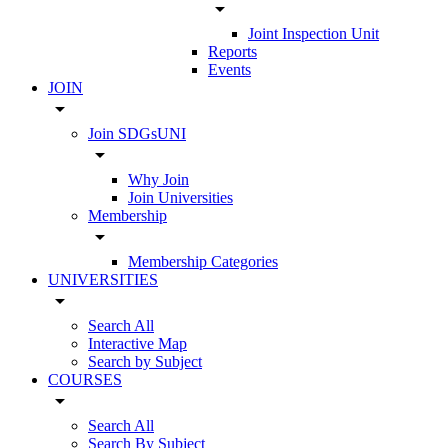
arrow_drop_down
Joint Inspection Unit
Reports
Events
JOIN
arrow_drop_down
Join SDGsUNI
arrow_drop_down
Why Join
Join Universities
Membership
arrow_drop_down
Membership Categories
UNIVERSITIES
arrow_drop_down
Search All
Interactive Map
Search by Subject
COURSES
arrow_drop_down
Search All
Search By Subject