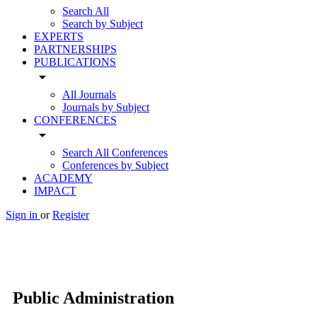
Search All
Search by Subject
EXPERTS
PARTNERSHIPS
PUBLICATIONS
arrow_drop_down
All Journals
Journals by Subject
CONFERENCES
arrow_drop_down
Search All Conferences
Conferences by Subject
ACADEMY
IMPACT
Sign in
or
Register
Public Administration