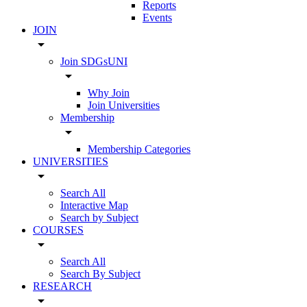
Reports
Events
JOIN
arrow_drop_down
Join SDGsUNI
arrow_drop_down
Why Join
Join Universities
Membership
arrow_drop_down
Membership Categories
UNIVERSITIES
arrow_drop_down
Search All
Interactive Map
Search by Subject
COURSES
arrow_drop_down
Search All
Search By Subject
RESEARCH
arrow_drop_down