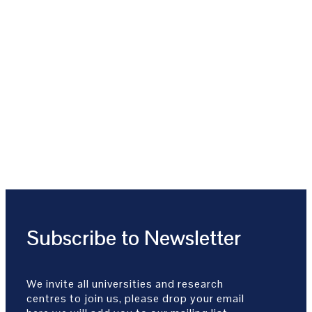
Subscribe to Newsletter
We invite all universities and research
centres to join us, please drop your email