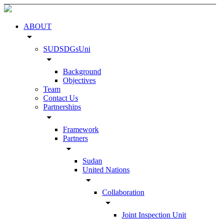
ABOUT
arrow_drop_down
SUDSDGsUni
arrow_drop_down
Background
Objectives
Team
Contact Us
Partnerships
arrow_drop_down
Framework
Partners
arrow_drop_down
Sudan
United Nations
arrow_drop_down
Collaboration
arrow_drop_down
Joint Inspection Unit