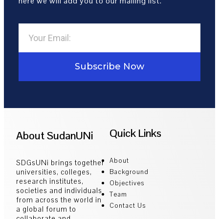
here we will add you to our mailing list.
Subscribe Now
Quick Links
About SudanUNi
About
SDGsUNi brings together
universities, colleges,
Background
research institutes,
Objectives
societies and individuals
Team
from across the world in
Contact Us
a global forum to
collaborate and