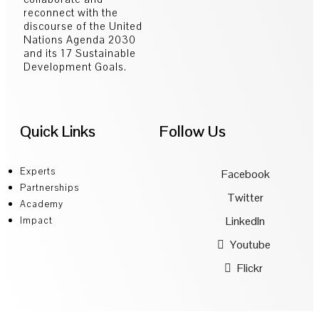
reconnect with the
discourse of the United
Nations Agenda 2030
and its 17 Sustainable
Development Goals.
Quick Links
Follow Us
Experts
Facebook
Partnerships
Twitter
Academy
LinkedIn
Impact
Youtube
Flickr