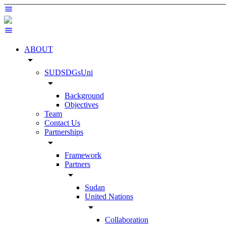
ABOUT
arrow_drop_down
SUDSDGsUni
arrow_drop_down
Background
Objectives
Team
Contact Us
Partnerships
arrow_drop_down
Framework
Partners
arrow_drop_down
Sudan
United Nations
arrow_drop_down
Collaboration