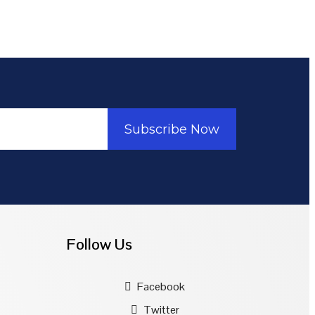
Subscribe Now
Follow Us
Facebook
Twitter