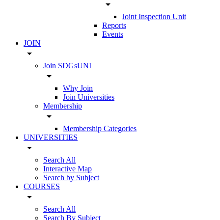
arrow_drop_down
Joint Inspection Unit
Reports
Events
JOIN
arrow_drop_down
Join SDGsUNI
arrow_drop_down
Why Join
Join Universities
Membership
arrow_drop_down
Membership Categories
UNIVERSITIES
arrow_drop_down
Search All
Interactive Map
Search by Subject
COURSES
arrow_drop_down
Search All
Search By Subject