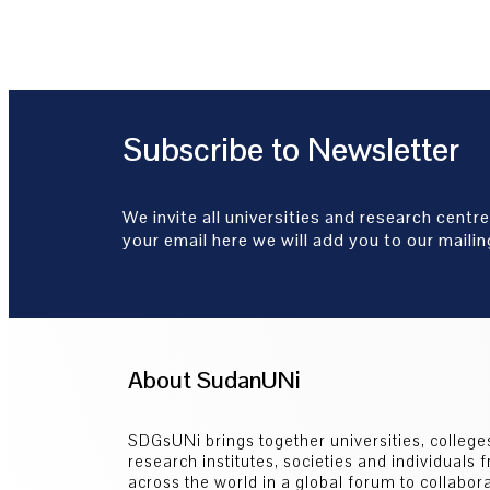
Subscribe to Newsletter
We invite all universities and research centre
your email here we will add you to our mailing
About SudanUNi
SDGsUNi brings together universities, college
research institutes, societies and individuals 
across the world in a global forum to collabor