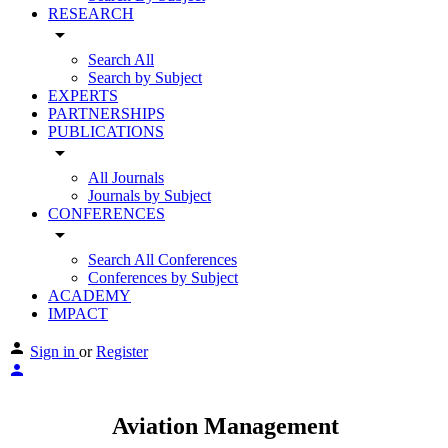
RESEARCH
arrow_drop_down
Search All
Search by Subject
EXPERTS
PARTNERSHIPS
PUBLICATIONS
arrow_drop_down
All Journals
Journals by Subject
CONFERENCES
arrow_drop_down
Search All Conferences
Conferences by Subject
ACADEMY
IMPACT
Sign in
or
Register
Aviation Management