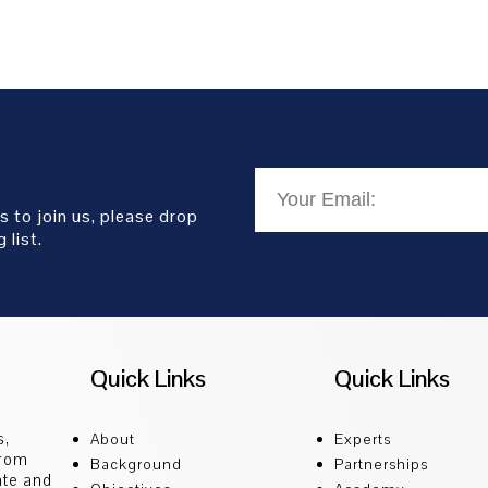
s to join us, please drop
 list.
Quick Links
Quick Links
s,
About
Experts
from
Background
Partnerships
ate and