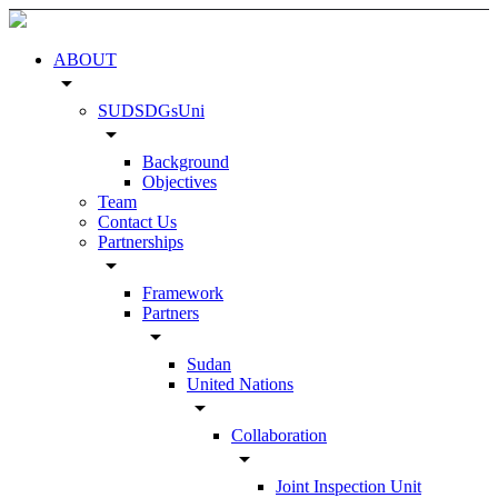
ABOUT
arrow_drop_down
SUDSDGsUni
arrow_drop_down
Background
Objectives
Team
Contact Us
Partnerships
arrow_drop_down
Framework
Partners
arrow_drop_down
Sudan
United Nations
arrow_drop_down
Collaboration
arrow_drop_down
Joint Inspection Unit