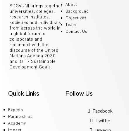
About
SDGsUNi brings together
universities, colleges,
Background
research institutes,
Objectives
societies and individuals
Team
from across the world in
Contact Us
a global forum to
collaborate and
reconnect with the
discourse of the United
Nations Agenda 2030
and its 17 Sustainable
Development Goals.
Quick Links
Follow Us
Experts
Facebook
Partnerships
Twitter
Academy
LinkedIn
Impact