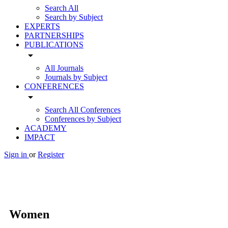
Search All
Search by Subject
EXPERTS
PARTNERSHIPS
PUBLICATIONS
arrow_drop_down
All Journals
Journals by Subject
CONFERENCES
arrow_drop_down
Search All Conferences
Conferences by Subject
ACADEMY
IMPACT
Sign in
or
Register
Women