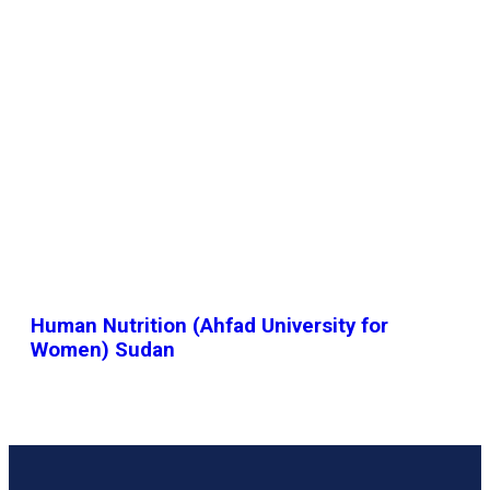
Human Nutrition (Ahfad University for
Women) Sudan