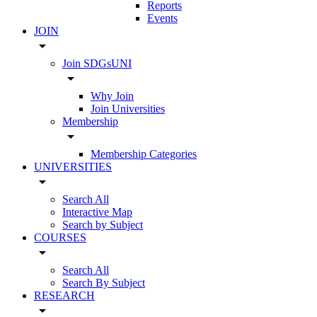
Reports
Events
JOIN
arrow_drop_down
Join SDGsUNI
arrow_drop_down
Why Join
Join Universities
Membership
arrow_drop_down
Membership Categories
UNIVERSITIES
arrow_drop_down
Search All
Interactive Map
Search by Subject
COURSES
arrow_drop_down
Search All
Search By Subject
RESEARCH
arrow_drop_down