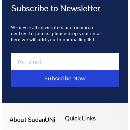
Subscribe to Newsletter
We invite all universities and research
centres to join us, please drop your email
here we will add you to our mailing list.
Subscribe Now
Quick Links
About SudanUNi