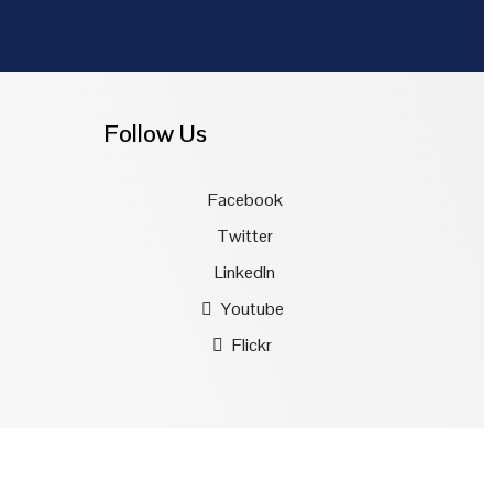
Follow Us
Facebook
Twitter
LinkedIn
Youtube
Flickr