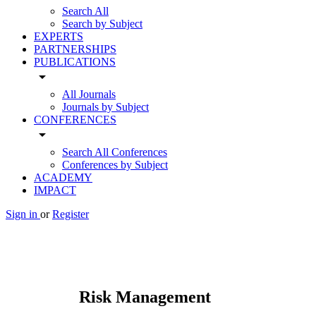
Search All
Search by Subject
EXPERTS
PARTNERSHIPS
PUBLICATIONS
arrow_drop_down
All Journals
Journals by Subject
CONFERENCES
arrow_drop_down
Search All Conferences
Conferences by Subject
ACADEMY
IMPACT
Sign in
or
Register
Risk Management