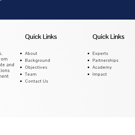
Quick Links
Quick Links
s,
About
Experts
from
Background
Partnerships
ate and
Objectives
Academy
tions
Team
Impact
ment
Contact Us