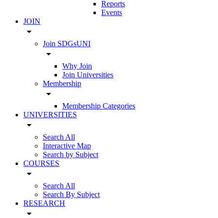
Reports
Events
JOIN
arrow_drop_down
Join SDGsUNI
arrow_drop_down
Why Join
Join Universities
Membership
arrow_drop_down
Membership Categories
UNIVERSITIES
arrow_drop_down
Search All
Interactive Map
Search by Subject
COURSES
arrow_drop_down
Search All
Search By Subject
RESEARCH
arrow_drop_down