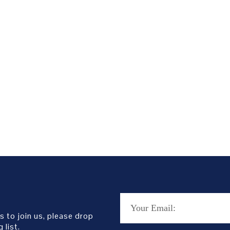
s to join us, please drop
 list.