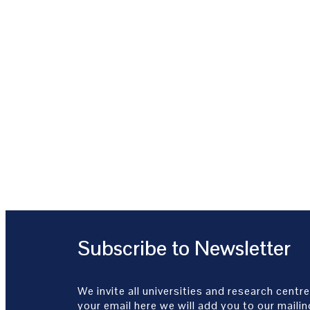
Subscribe to Newsletter
We invite all universities and research centre
your email here we will add you to our mailing