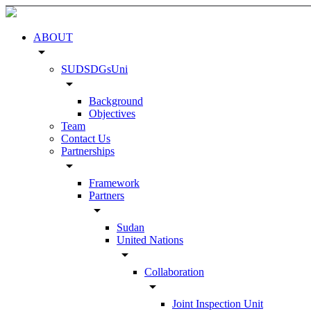
ABOUT
arrow_drop_down
SUDSDGsUni
arrow_drop_down
Background
Objectives
Team
Contact Us
Partnerships
arrow_drop_down
Framework
Partners
arrow_drop_down
Sudan
United Nations
arrow_drop_down
Collaboration
arrow_drop_down
Joint Inspection Unit