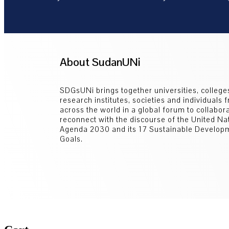
About SudanUNi
SDGsUNi brings together universities, college
research institutes, societies and individuals 
across the world in a global forum to collabor
reconnect with the discourse of the United Na
Agenda 2030 and its 17 Sustainable Develop
Goals.