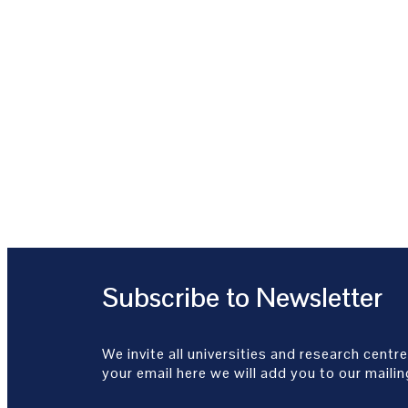
Subscribe to Newsletter
We invite all universities and research centre
your email here we will add you to our mailing