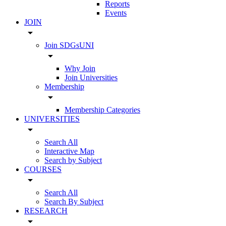
Reports
Events
JOIN
arrow_drop_down
Join SDGsUNI
arrow_drop_down
Why Join
Join Universities
Membership
arrow_drop_down
Membership Categories
UNIVERSITIES
arrow_drop_down
Search All
Interactive Map
Search by Subject
COURSES
arrow_drop_down
Search All
Search By Subject
RESEARCH
arrow_drop_down