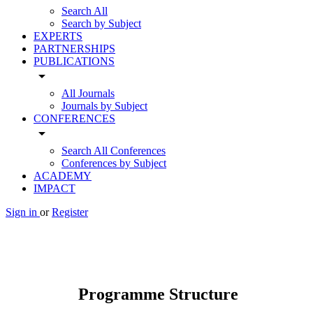
Search All
Search by Subject
EXPERTS
PARTNERSHIPS
PUBLICATIONS
arrow_drop_down
All Journals
Journals by Subject
CONFERENCES
arrow_drop_down
Search All Conferences
Conferences by Subject
ACADEMY
IMPACT
Sign in
or
Register
Programme Structure