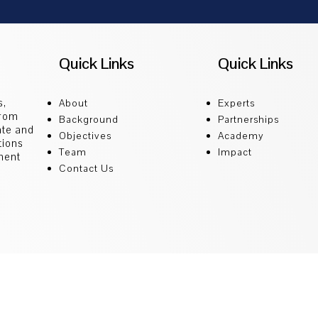
Quick Links
Quick Links
s,
About
Experts
from
Background
Partnerships
ate and
Objectives
Academy
tions
Team
Impact
ment
Contact Us