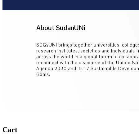
About SudanUNi
SDGsUNi brings together universities, college
research institutes, societies and individuals 
across the world in a global forum to collabor
reconnect with the discourse of the United Na
Agenda 2030 and its 17 Sustainable Develop
Goals.
Cart