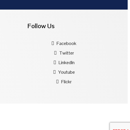
Follow Us
Facebook
Twitter
LinkedIn
Youtube
Flickr