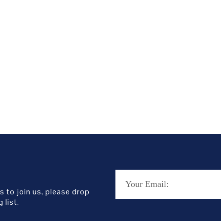
s to join us, please drop
 list.