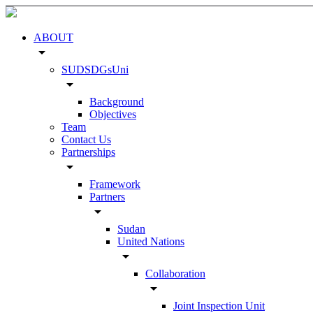
ABOUT
arrow_drop_down
SUDSDGsUni
arrow_drop_down
Background
Objectives
Team
Contact Us
Partnerships
arrow_drop_down
Framework
Partners
arrow_drop_down
Sudan
United Nations
arrow_drop_down
Collaboration
arrow_drop_down
Joint Inspection Unit