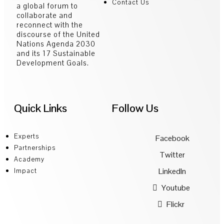
Contact Us
a global forum to
collaborate and
reconnect with the
discourse of the United
Nations Agenda 2030
and its 17 Sustainable
Development Goals.
Quick Links
Follow Us
Experts
Facebook
Partnerships
Twitter
Academy
LinkedIn
Impact
Youtube
Flickr