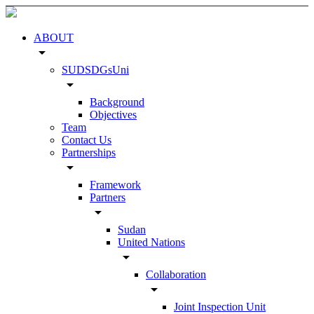
ABOUT
arrow_drop_down
SUDSDGsUni
arrow_drop_down
Background
Objectives
Team
Contact Us
Partnerships
arrow_drop_down
Framework
Partners
arrow_drop_down
Sudan
United Nations
arrow_drop_down
Collaboration
arrow_drop_down
Joint Inspection Unit