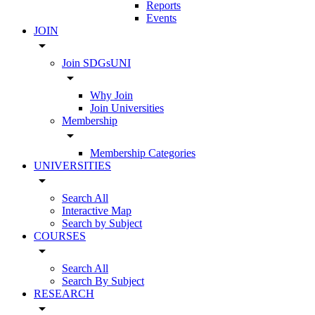
Reports
Events
JOIN
arrow_drop_down
Join SDGsUNI
arrow_drop_down
Why Join
Join Universities
Membership
arrow_drop_down
Membership Categories
UNIVERSITIES
arrow_drop_down
Search All
Interactive Map
Search by Subject
COURSES
arrow_drop_down
Search All
Search By Subject
RESEARCH
arrow_drop_down