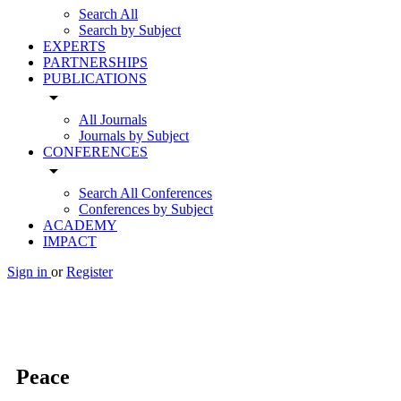
Search All
Search by Subject
EXPERTS
PARTNERSHIPS
PUBLICATIONS
arrow_drop_down
All Journals
Journals by Subject
CONFERENCES
arrow_drop_down
Search All Conferences
Conferences by Subject
ACADEMY
IMPACT
Sign in
or
Register
Peace