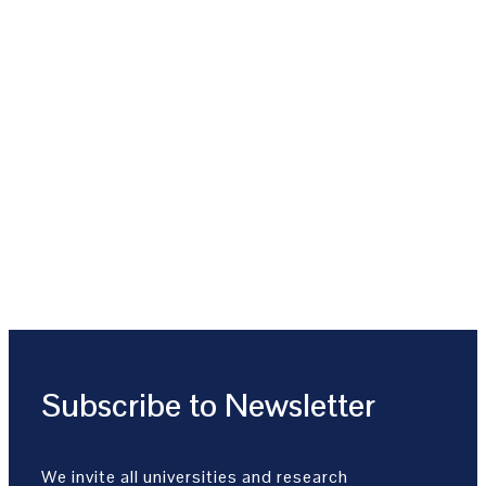
Subscribe to Newsletter
We invite all universities and research