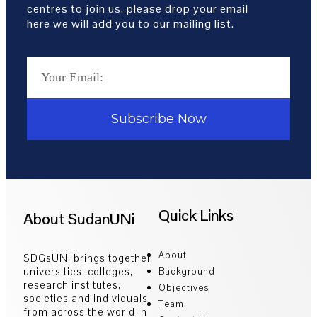
centres to join us, please drop your email
here we will add you to our mailing list.
Subscribe Now
Quick Links
About SudanUNi
About
SDGsUNi brings together
universities, colleges,
Background
research institutes,
Objectives
societies and individuals
Team
from across the world in