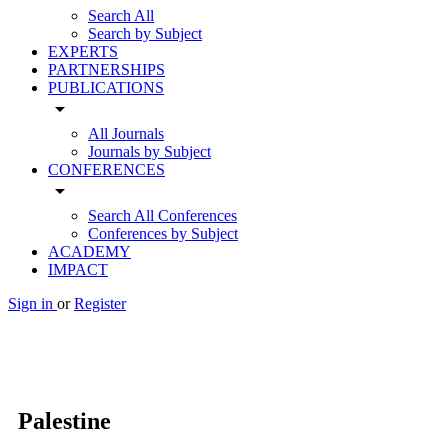
Search All
Search by Subject
EXPERTS
PARTNERSHIPS
PUBLICATIONS
arrow_drop_down
All Journals
Journals by Subject
CONFERENCES
arrow_drop_down
Search All Conferences
Conferences by Subject
ACADEMY
IMPACT
Sign in
or
Register
Palestine