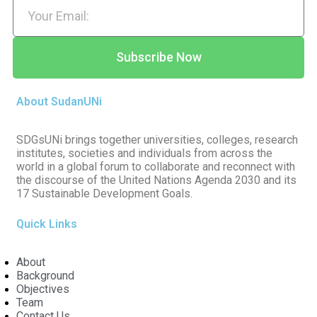
Subscribe Now
About SudanUNi
SDGsUNi brings together universities, colleges, research
institutes, societies and individuals from across the
world in a global forum to collaborate and reconnect with
the discourse of the United Nations Agenda 2030 and its
17 Sustainable Development Goals.
Quick Links
About
Background
Objectives
Team
Contact Us