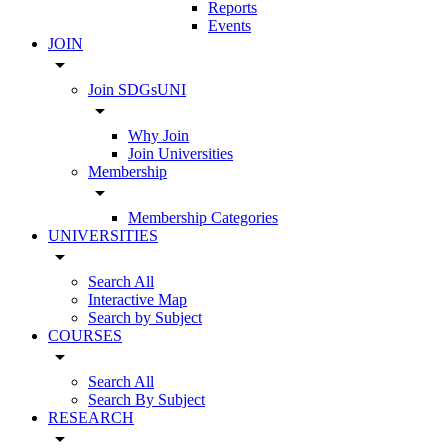
Reports
Events
JOIN
arrow_drop_down
Join SDGsUNI
arrow_drop_down
Why Join
Join Universities
Membership
arrow_drop_down
Membership Categories
UNIVERSITIES
arrow_drop_down
Search All
Interactive Map
Search by Subject
COURSES
arrow_drop_down
Search All
Search By Subject
RESEARCH
arrow_drop_down