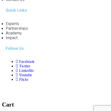
Quick Links
Experts
Partnerships
Academy
Impact
Follow Us
Facebook
Twitter
LinkedIn
Youtube
Flickr
Cart