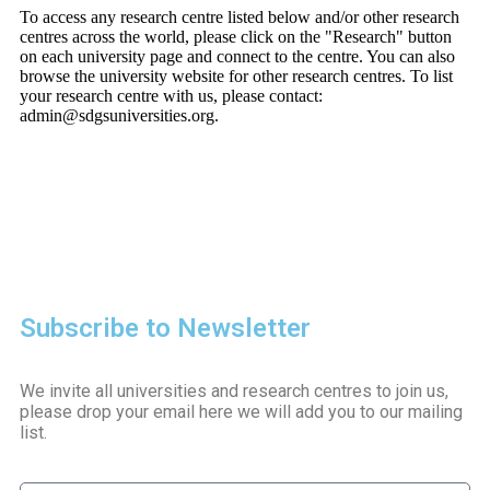
To access any research centre listed below and/or other research
centres across the world, please click on the "Research" button
on each university page and connect to the centre. You can also
browse the university website for other research centres. To list
your research centre with us, please contact:
admin@sdgsuniversities.org.
Subscribe to Newsletter
We invite all universities and research centres to join us,
please drop your email here we will add you to our mailing
list.