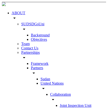
ABOUT
arrow_drop_down
SUDSDGsUni
arrow_drop_down
Background
Objectives
Team
Contact Us
Partnerships
arrow_drop_down
Framework
Partners
arrow_drop_down
Sudan
United Nations
arrow_drop_down
Collaboration
arrow_drop_down
Joint Inspection Unit