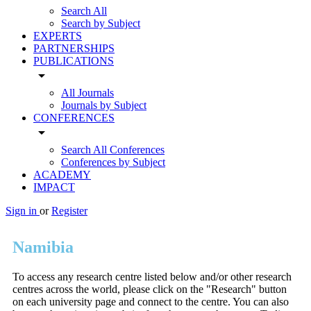
Search All
Search by Subject
EXPERTS
PARTNERSHIPS
PUBLICATIONS
arrow_drop_down
All Journals
Journals by Subject
CONFERENCES
arrow_drop_down
Search All Conferences
Conferences by Subject
ACADEMY
IMPACT
Sign in
or
Register
Namibia
To access any research centre listed below and/or other research
centres across the world, please click on the "Research" button
on each university page and connect to the centre. You can also