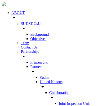
ABOUT
arrow_drop_down
SUDSDGsUni
arrow_drop_down
Background
Objectives
Team
Contact Us
Partnerships
arrow_drop_down
Framework
Partners
arrow_drop_down
Sudan
United Nations
arrow_drop_down
Collaboration
arrow_drop_down
Joint Inspection Unit