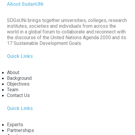
About SudanUNi
SDGsUNi brings together universities, colleges, research
institutes, societies and individuals from across the
world in a global forum to collaborate and reconnect with
the discourse of the United Nations Agenda 2030 and its
17 Sustainable Development Goals.
Quick Links
About
Background
Objectives
Team
Contact Us
Quick Links
Experts
Partnerships