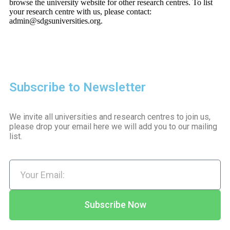
browse the university website for other research centres. To list
your research centre with us, please contact:
admin@sdgsuniversities.org.
Subscribe to Newsletter
We invite all universities and research centres to join us,
please drop your email here we will add you to our mailing
list.
Subscribe Now