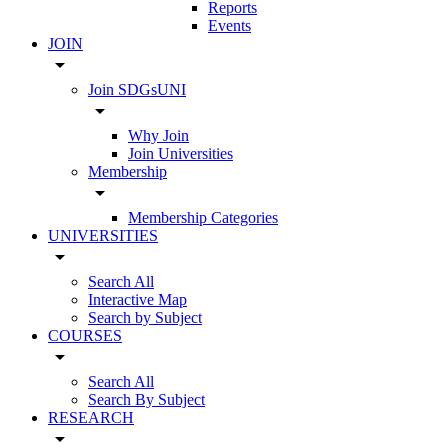
Reports
Events
JOIN
arrow_drop_down
Join SDGsUNI
arrow_drop_down
Why Join
Join Universities
Membership
arrow_drop_down
Membership Categories
UNIVERSITIES
arrow_drop_down
Search All
Interactive Map
Search by Subject
COURSES
arrow_drop_down
Search All
Search By Subject
RESEARCH
arrow_drop_down