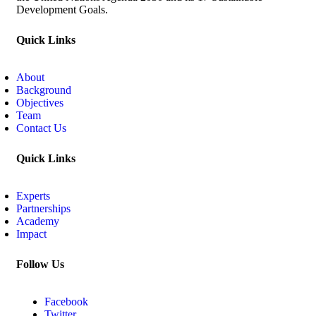
Development Goals.
Quick Links
About
Background
Objectives
Team
Contact Us
Quick Links
Experts
Partnerships
Academy
Impact
Follow Us
Facebook
Twitter