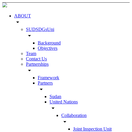
ABOUT
arrow_drop_down
SUDSDGsUni
arrow_drop_down
Background
Objectives
Team
Contact Us
Partnerships
arrow_drop_down
Framework
Partners
arrow_drop_down
Sudan
United Nations
arrow_drop_down
Collaboration
arrow_drop_down
Joint Inspection Unit