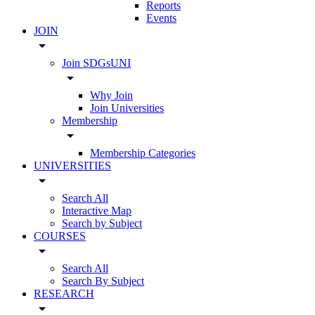
Reports
Events
JOIN
arrow_drop_down
Join SDGsUNI
arrow_drop_down
Why Join
Join Universities
Membership
arrow_drop_down
Membership Categories
UNIVERSITIES
arrow_drop_down
Search All
Interactive Map
Search by Subject
COURSES
arrow_drop_down
Search All
Search By Subject
RESEARCH
arrow_drop_down