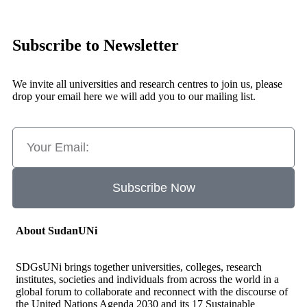
Subscribe to Newsletter
We invite all universities and research centres to join us, please
drop your email here we will add you to our mailing list.
Subscribe Now
About SudanUNi
SDGsUNi brings together universities, colleges, research
institutes, societies and individuals from across the world in a
global forum to collaborate and reconnect with the discourse of
the United Nations Agenda 2030 and its 17 Sustainable