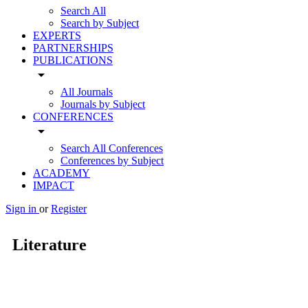
Search All
Search by Subject
EXPERTS
PARTNERSHIPS
PUBLICATIONS
arrow_drop_down
All Journals
Journals by Subject
CONFERENCES
arrow_drop_down
Search All Conferences
Conferences by Subject
ACADEMY
IMPACT
Sign in
or
Register
Literature