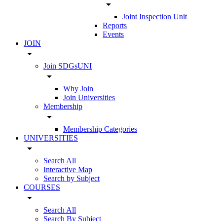
arrow_drop_down
Joint Inspection Unit
Reports
Events
JOIN
arrow_drop_down
Join SDGsUNI
arrow_drop_down
Why Join
Join Universities
Membership
arrow_drop_down
Membership Categories
UNIVERSITIES
arrow_drop_down
Search All
Interactive Map
Search by Subject
COURSES
arrow_drop_down
Search All
Search By Subject