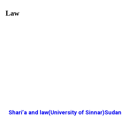
Law
Shari’a and law(University of Sinnar)Sudan