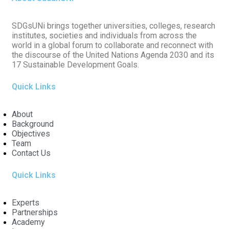
SDGsUNi brings together universities, colleges, research
institutes, societies and individuals from across the
world in a global forum to collaborate and reconnect with
the discourse of the United Nations Agenda 2030 and its
17 Sustainable Development Goals.
Quick Links
About
Background
Objectives
Team
Contact Us
Quick Links
Experts
Partnerships
Academy