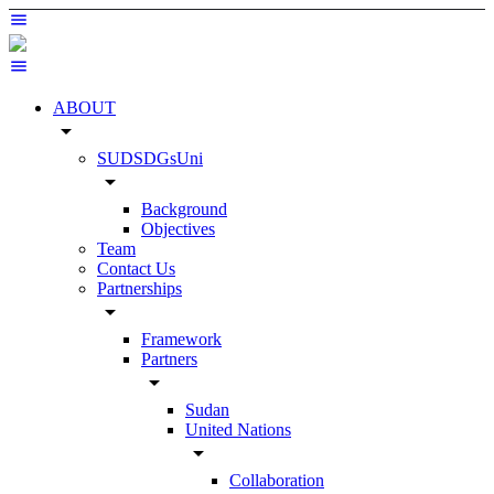
ABOUT
arrow_drop_down
SUDSDGsUni
arrow_drop_down
Background
Objectives
Team
Contact Us
Partnerships
arrow_drop_down
Framework
Partners
arrow_drop_down
Sudan
United Nations
arrow_drop_down
Collaboration