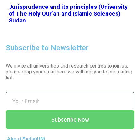
Jurisprudence and its principles (University
of The Holy Qur’an and Islamic Sciences)
Sudan
Subscribe to Newsletter
We invite all universities and research centres to join us,
please drop your email here we will add you to our mailing
list.
Subscribe Now
About SudanUNi