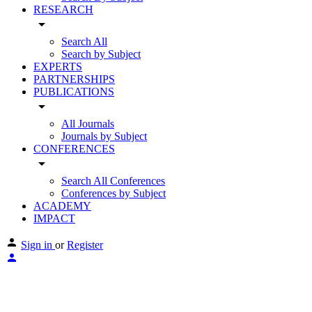
RESEARCH
arrow_drop_down
Search All
Search by Subject
EXPERTS
PARTNERSHIPS
PUBLICATIONS
arrow_drop_down
All Journals
Journals by Subject
CONFERENCES
arrow_drop_down
Search All Conferences
Conferences by Subject
ACADEMY
IMPACT
Sign in
or
Register